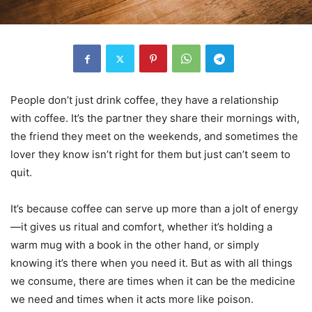
People don’t just drink coffee, they have a relationship
with coffee. It’s the partner they share their mornings with,
the friend they meet on the weekends, and sometimes the
lover they know isn’t right for them but just can’t seem to
quit.
It’s because coffee can serve up more than a jolt of energy
—it gives us ritual and comfort, whether it’s holding a
warm mug with a book in the other hand, or simply
knowing it’s there when you need it. But as with all things
we consume, there are times when it can be the medicine
we need and times when it acts more like poison.