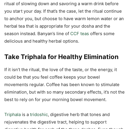
ritual of slowing down and savoring a warm drink before
you start your day. If that’s the case, let the ritual continue
to anchor you, but choose to have warm lemon water or an
herbal tea that is appropriate for your dosha and the
season instead. Banyan’s line of
CCF teas
offers some
delicious and healthy herbal options.
Take Triphala for Healthy Elimination
If it isn’t the ritual, the love of the taste, or the energy, it
could be that you feel coffee keeps your bowel
movements regular. Coffee has been known to stimulate
elimination, but with so many secondary effects, it’s not the
best to rely on for your morning bowel movement.
Triphala
is a
tridoshic
, digestive herb that tones and
rejuvenates the digestive tract, helping to support