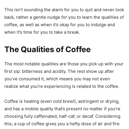
This isn’t sounding the alarm for you to quit and never look
back, rather a gentle nudge for you to learn the qualities of
coffee, as well as when it’s okay for you to indulge and
when it’s time for you to take a break.
The Qualities of Coffee
The most notable qualities are those you pick up with your
first sip: bitterness and acidity. The rest show up after
you’ve consumed it, which means you may not even
realize what you’re experiencing is related to the coffee.
Coffee is heating (even cold brew!), astringent or drying,
and has a mobile quality that’s present no matter if you’re
choosing fully caffeinated, half-caf, or decaf. Considering
this, a cup of coffee gives you a hefty dose of air and fire