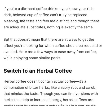
If you’re a die-hard coffee drinker, you know your rich,
dark, beloved cup of coffee can’t truly be replaced.
Meaning, the taste and feel are distinct, and though there
are adequate substitutes, nothing is exactly the same.
But that doesn’t mean that there aren’t ways to get the
effect you’re looking for when coffee should be reduced or
avoided. Here are a few ways to ease away from coffee,
while enjoying some similar perks.
Switch to an Herbal Coffee
Herbal coffee doesn’t contain actual coffee—it’s a
combination of bitter herbs, like chicory root and carob,
that mimics the taste. Though you can find versions with
herbs that help to increase energy, herbal coffees are
really about bringing you a coffee flavor in a non-acidic