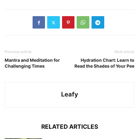
Previous article
Next article
Mantra and Meditation for
Hydration Chart: Learn to
Challenging Times
Read the Shades of Your Pee
Leafy
RELATED ARTICLES