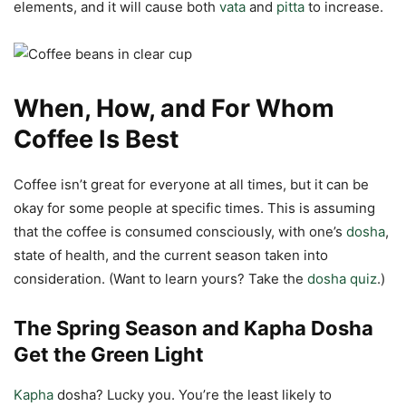
elements, and it will cause both
vata
and
pitta
to increase.
When, How, and For Whom
Coffee Is Best
Coffee isn’t great for everyone at all times, but it can be
okay for some people at specific times. This is assuming
that the coffee is consumed consciously, with one’s
dosha
,
state of health, and the current season taken into
consideration. (Want to learn yours? Take the
dosha quiz
.)
The Spring Season and Kapha Dosha
Get the Green Light
Kapha
dosha? Lucky you. You’re the least likely to