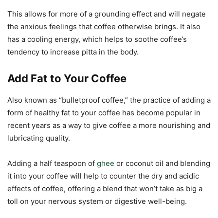
This allows for more of a grounding effect and will negate
the anxious feelings that coffee otherwise brings. It also
has a cooling energy, which helps to soothe coffee’s
tendency to increase pitta in the body.
Add Fat to Your Coffee
Also known as “bulletproof coffee,” the practice of adding a
form of healthy fat to your coffee has become popular in
recent years as a way to give coffee a more nourishing and
lubricating quality.
Adding a half teaspoon of
ghee
or coconut oil and blending
it into your coffee will help to counter the dry and acidic
effects of coffee, offering a blend that won’t take as big a
toll on your nervous system or digestive well-being.