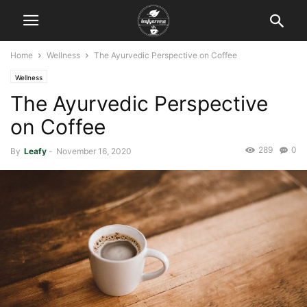
Home
Wellness
The Ayurvedic Perspective on Coffee
Wellness
The Ayurvedic Perspective
on Coffee
289
0
By
Leafy
-
November 16, 2020