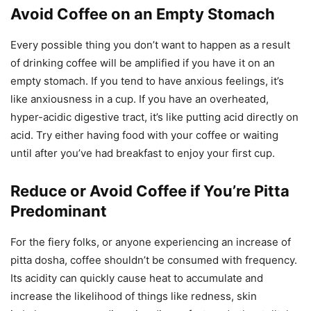
Avoid Coffee on an Empty Stomach
Every possible thing you don’t want to happen as a result
of drinking coffee will be amplified if you have it on an
empty stomach. If you tend to have anxious feelings, it’s
like anxiousness in a cup. If you have an overheated,
hyper-acidic digestive tract, it’s like putting acid directly on
acid. Try either having food with your coffee or waiting
until after you’ve had breakfast to enjoy your first cup.
Reduce or Avoid Coffee if You’re Pitta
Predominant
For the fiery folks, or anyone experiencing an increase of
pitta dosha, coffee shouldn’t be consumed with frequency.
Its acidity can quickly cause heat to accumulate and
increase the likelihood of things like redness, skin