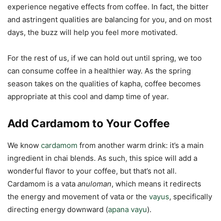
experience negative effects from coffee. In fact, the bitter
and astringent qualities are balancing for you, and on most
days, the buzz will help you feel more motivated.
For the rest of us, if we can hold out until spring, we too
can consume coffee in a healthier way. As the spring
season takes on the qualities of kapha, coffee becomes
appropriate at this cool and damp time of year.
Add Cardamom to Your Coffee
We know
cardamom
from another warm drink: it’s a main
ingredient in chai blends. As such, this spice will add a
wonderful flavor to your coffee, but that’s not all.
Cardamom is a vata
anuloman
, which means it redirects
the energy and movement of vata or the
vayus
, specifically
directing energy downward (
apana vayu
).