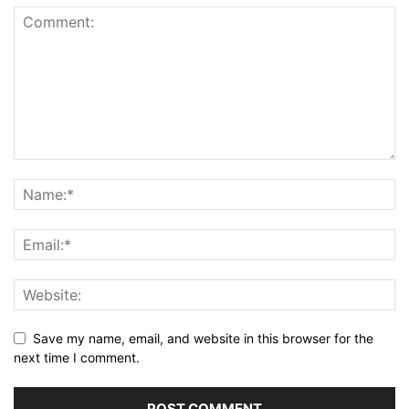
Save my name, email, and website in this browser for the
next time I comment.