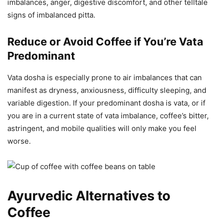
imbalances, anger, digestive discomfort, and other telltale
signs of imbalanced pitta.
Reduce or Avoid Coffee if You’re Vata
Predominant
Vata dosha is especially prone to air imbalances that can
manifest as dryness, anxiousness, difficulty sleeping, and
variable digestion. If your predominant dosha is vata, or if
you are in a current state of vata imbalance, coffee’s bitter,
astringent, and mobile qualities will only make you feel
worse.
Ayurvedic Alternatives to
Coffee