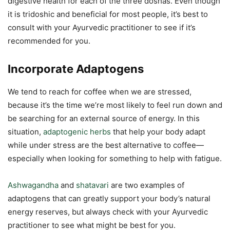
digestive health for each of the three doshas. Even though
it is tridoshic and beneficial for most people, it’s best to
consult with your Ayurvedic practitioner to see if it’s
recommended for you.
Incorporate Adaptogens
We tend to reach for coffee when we are stressed,
because it’s the time we’re most likely to feel run down and
be searching for an external source of energy. In this
situation,
adaptogenic herbs
that help your body adapt
while under stress are the best alternative to coffee—
especially when looking for something to help with fatigue.
Ashwagandha
and
shatavari
are two examples of
adaptogens that can greatly support your body’s natural
energy reserves, but always check with your Ayurvedic
practitioner to see what might be best for you.