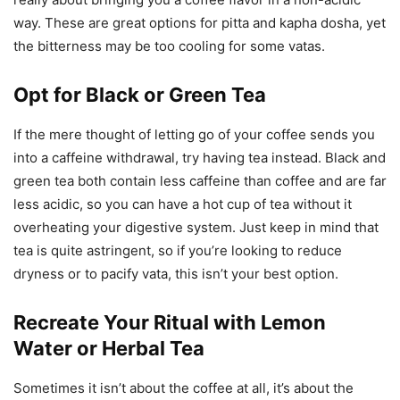
way. These are great options for pitta and kapha dosha, yet
the bitterness may be too cooling for some vatas.
Opt for Black or Green Tea
If the mere thought of letting go of your coffee sends you
into a caffeine withdrawal, try having tea instead. Black and
green tea both contain less caffeine than coffee and are far
less acidic, so you can have a hot cup of tea without it
overheating your digestive system. Just keep in mind that
tea is quite astringent, so if you’re looking to reduce
dryness or to pacify vata, this isn’t your best option.
Recreate Your Ritual with Lemon
Water or Herbal Tea
Sometimes it isn’t about the coffee at all, it’s about the