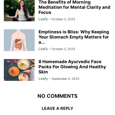
The Benefits of Morning
Meditation for Mental Clarity and
Focus
Leafy
-
October 3, 2023
Emptiness is Bliss: Why Keeping
Your Stomach Empty Matters for
a...
Leafy
-
October 3, 2023
8 Homemade Ayurvedic Face
Packs For Glowing And Healthy
Skin
Leafy
-
September 4, 2023
NO COMMENTS
LEAVE A REPLY