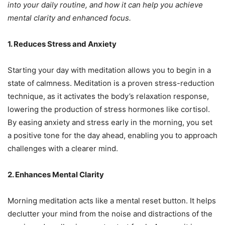
into your daily routine, and how it can help you achieve
mental clarity and enhanced focus.
1. Reduces Stress and Anxiety
Starting your day with meditation allows you to begin in a
state of calmness. Meditation is a proven stress-reduction
technique, as it activates the body’s relaxation response,
lowering the production of stress hormones like cortisol.
By easing anxiety and stress early in the morning, you set
a positive tone for the day ahead, enabling you to approach
challenges with a clearer mind.
2. Enhances Mental Clarity
Morning meditation acts like a mental reset button. It helps
declutter your mind from the noise and distractions of the