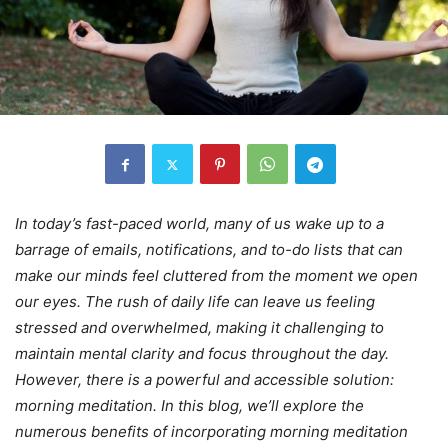
In today’s fast-paced world, many of us wake up to a
barrage of emails, notifications, and to-do lists that can
make our minds feel cluttered from the moment we open
our eyes. The rush of daily life can leave us feeling
stressed and overwhelmed, making it challenging to
maintain mental clarity and focus throughout the day.
However, there is a powerful and accessible solution:
morning meditation. In this blog, we’ll explore the
numerous benefits of incorporating morning meditation