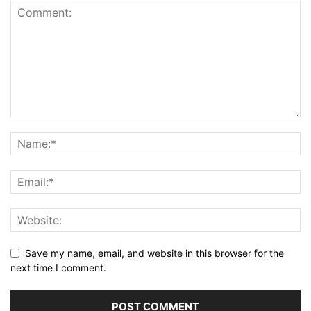
Save my name, email, and website in this browser for the
next time I comment.