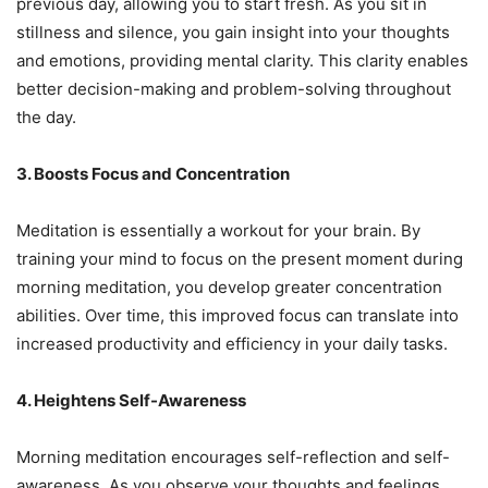
previous day, allowing you to start fresh. As you sit in
stillness and silence, you gain insight into your thoughts
and emotions, providing mental clarity. This clarity enables
better decision-making and problem-solving throughout
the day.
3. Boosts Focus and Concentration
Meditation is essentially a workout for your brain. By
training your mind to focus on the present moment during
morning meditation, you develop greater concentration
abilities. Over time, this improved focus can translate into
increased productivity and efficiency in your daily tasks.
4. Heightens Self-Awareness
Morning meditation encourages self-reflection and self-
awareness. As you observe your thoughts and feelings