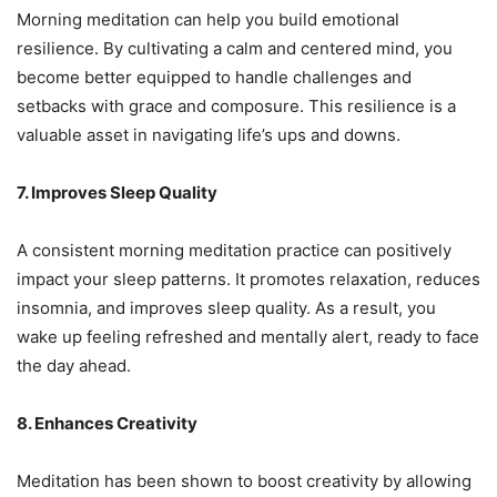
Morning meditation can help you build emotional
resilience. By cultivating a calm and centered mind, you
become better equipped to handle challenges and
setbacks with grace and composure. This resilience is a
valuable asset in navigating life’s ups and downs.
7. Improves Sleep Quality
A consistent morning meditation practice can positively
impact your sleep patterns. It promotes relaxation, reduces
insomnia, and improves sleep quality. As a result, you
wake up feeling refreshed and mentally alert, ready to face
the day ahead.
8. Enhances Creativity
Meditation has been shown to boost creativity by allowing