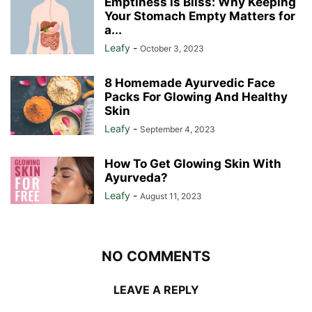
Emptiness is Bliss: Why Keeping
Your Stomach Empty Matters for
a...
Leafy
-
October 3, 2023
8 Homemade Ayurvedic Face
Packs For Glowing And Healthy
Skin
Leafy
-
September 4, 2023
How To Get Glowing Skin With
Ayurveda?
Leafy
-
August 11, 2023
NO COMMENTS
LEAVE A REPLY