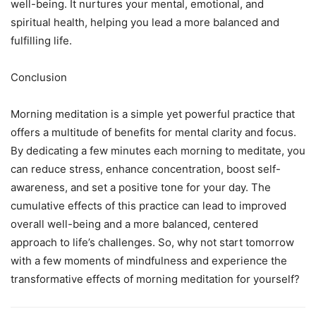
well-being. It nurtures your mental, emotional, and
spiritual health, helping you lead a more balanced and
fulfilling life.
Conclusion
Morning meditation is a simple yet powerful practice that
offers a multitude of benefits for mental clarity and focus.
By dedicating a few minutes each morning to meditate, you
can reduce stress, enhance concentration, boost self-
awareness, and set a positive tone for your day. The
cumulative effects of this practice can lead to improved
overall well-being and a more balanced, centered
approach to life’s challenges. So, why not start tomorrow
with a few moments of mindfulness and experience the
transformative effects of morning meditation for yourself?