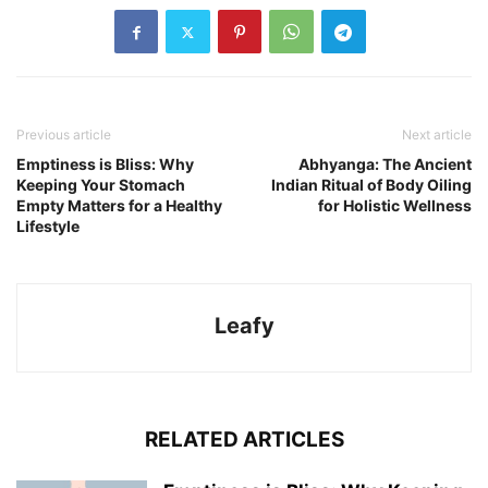
Previous article
Next article
Emptiness is Bliss: Why
Abhyanga: The Ancient
Keeping Your Stomach
Indian Ritual of Body Oiling
Empty Matters for a Healthy
for Holistic Wellness
Lifestyle
Leafy
RELATED ARTICLES