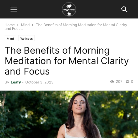
Home
Mind
The Benefits of Morning Meditation for Mental Clarity
and Focus
Mind
Wellness
The Benefits of Morning
Meditation for Mental Clarity
and Focus
207
0
By
Leafy
-
October 3, 2023