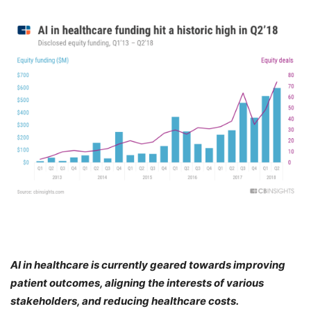
AI in healthcare is currently geared towards improving
patient outcomes, aligning the interests of various
stakeholders, and reducing healthcare costs.