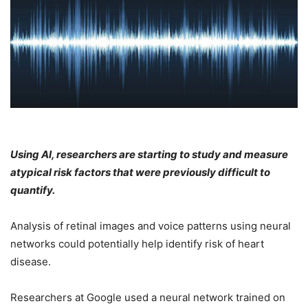
Using AI, researchers are starting to study and measure
atypical risk factors that were previously difficult to
quantify.
Analysis of retinal images and voice patterns using neural
networks could potentially help identify risk of heart
disease.
Researchers at Google used a neural network trained on