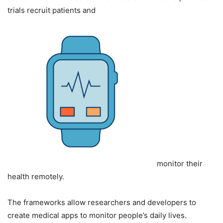
trials recruit patients and
monitor their
health remotely.
The frameworks allow researchers and developers to
create medical apps to monitor people’s daily lives.