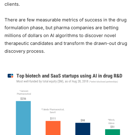
clients.
There are few measurable metrics of success in the drug
formulation phase, but pharma companies are betting
millions of dollars on AI algorithms to discover novel
therapeutic candidates and transform the drawn-out drug
discovery process.