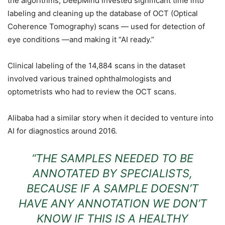
the algorithms, DeepMind invested significant time into
labeling and cleaning up the database of OCT (Optical
Coherence Tomography) scans — used for detection of
eye conditions —and making it “AI ready.”
Clinical labeling of the 14,884 scans in the dataset
involved various trained
op
hthalmo
logists and
o
pt
ometrists who had to review
the O
CT scans.
Alibaba had a similar story when it decided to venture into
AI for diagnostics around 2016.
“THE SAMPLES NEEDED TO BE
ANNOTATED BY SPECIALISTS,
BECAUSE IF A SAMPLE DOESN’T
HAVE ANY ANNOTATION WE DON’T
KNOW IF THIS IS A HEALTHY