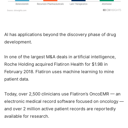
AI has applications beyond the discovery phase of drug
development.
In one of the largest M&A deals in artificial intelligence,
Roche Holding acquired Flatiron Health for $1.9B in
February 2018. Flatiron uses machine learning to mine
patient data.
Today, over 2,500 clinicians use Flatiron’s OncoEMR — an
electronic medical record software focused on oncology —
and over 2 million active patient records are reportedly
available for research.