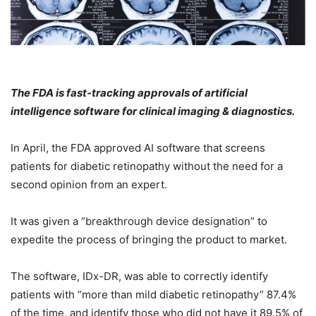
The FDA is fast-tracking approvals of artificial
intelligence software for clinical imaging & diagnostics.
In April, the FDA approved AI software that screens
patients for diabetic retinopathy without the need for a
second opinion from an expert.
It was given a “breakthrough device designation” to
expedite the process of bringing the product to market.
The software, IDx-DR, was able to correctly identify
patients with “more than mild diabetic retinopathy” 87.4%
of the time, and identify those who did not have it 89.5% of