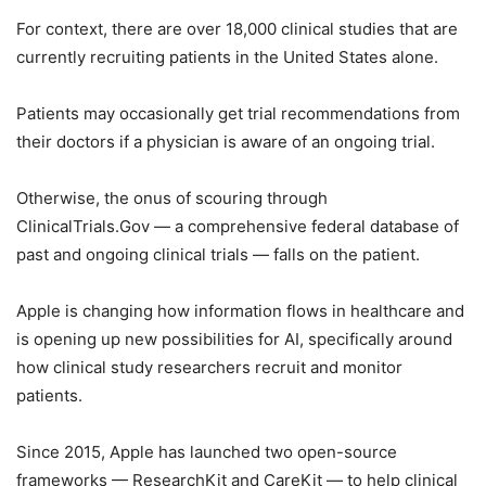
For context, there are over 18,000 clinical studies that are
currently recruiting patients in the United States alone.
Patients may occasionally get trial recommendations from
their doctors if a physician is aware of an ongoing trial.
Otherwise, the onus of scouring through
ClinicalTrials.Gov — a comprehensive federal database of
past and ongoing clinical trials — falls on the patient.
Apple is changing how information flows in healthcare and
is opening up new possibilities for AI, specifically around
how clinical study researchers recruit and monitor
patients.
Since 2015, Apple has launched two open-source
frameworks — ResearchKit and CareKit — to help clinical