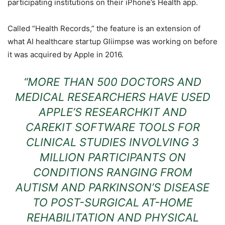
participating institutions on their iPhone’s Health app.
Called “Health Records,” the feature is an extension of
what AI healthcare startup Gliimpse was working on before
it was acquired by Apple in 2016.
“MORE THAN 500 DOCTORS AND
MEDICAL RESEARCHERS HAVE USED
APPLE’S RESEARCHKIT AND
CAREKIT SOFTWARE TOOLS FOR
CLINICAL STUDIES INVOLVING 3
MILLION PARTICIPANTS ON
CONDITIONS RANGING FROM
AUTISM AND PARKINSON’S DISEASE
TO POST-SURGICAL AT-HOME
REHABILITATION AND PHYSICAL