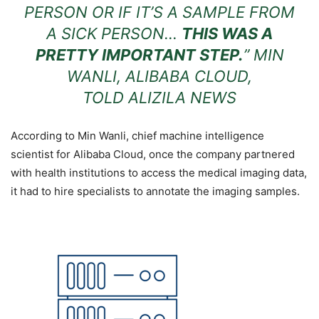
PERSON OR IF IT’S A SAMPLE FROM
A SICK PERSON…
THIS WAS A
PRETTY IMPORTANT STEP.
” MIN
WANLI, ALIBABA CLOUD,
TOLD
ALIZILA NEWS
According to Min Wanli, chief machine intelligence
scientist for Alibaba Cloud, once the company partnered
with health institutions to access the medical imaging data,
it had to hire specialists to annotate the imaging samples.