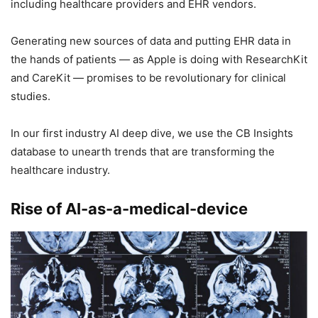
including healthcare providers and EHR vendors.
Generating new sources of data and putting EHR data in
the hands of patients — as Apple is doing with ResearchKit
and CareKit — promises to be revolutionary for clinical
studies.
In our first industry AI deep dive, we use the CB Insights
database to unearth trends that are transforming the
healthcare industry.
Rise of AI-as-a-medical-device