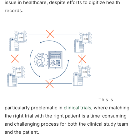
issue in healthcare, despite efforts to digitize health
records.
This is
particularly problematic in
clinical trials
, where matching
the right trial with the right patient is a time-consuming
and challenging process for both the clinical study team
and the patient.