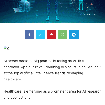
AI needs doctors. Big pharma is taking an AI-first
approach. Apple is revolutionizing clinical studies. We look
at the top artificial intelligence trends reshaping
healthcare.
Healthcare is emerging as a prominent area for AI research
and applications.