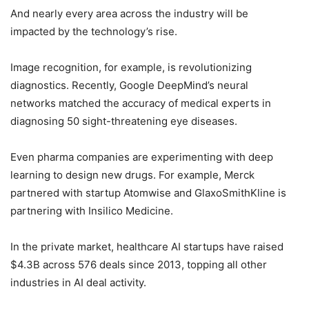
And nearly every area across the industry will be
impacted by the technology’s rise.
Image recognition, for example, is revolutionizing
diagnostics. Recently, Google DeepMind’s neural
networks matched the accuracy of medical experts in
diagnosing 50 sight-threatening eye diseases.
Even pharma companies are experimenting with deep
learning to design new drugs. For example, Merck
partnered with startup Atomwise and GlaxoSmithKline is
partnering with Insilico Medicine.
In the private market, healthcare AI startups have raised
$4.3B across 576 deals since 2013, topping all other
industries in AI deal activity.