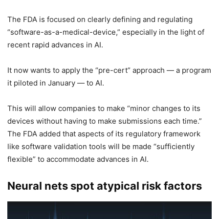
The FDA is focused on clearly defining and regulating
“software-as-a-medical-device,” especially in the light of
recent rapid advances in AI.
It now wants to apply the “pre-cert” approach — a program
it piloted in January — to AI.
This will allow companies to make “minor changes to its
devices without having to make submissions each time.”
The FDA added that aspects of its regulatory framework
like software validation tools will be made “sufficiently
flexible” to accommodate advances in AI.
Neural nets spot atypical risk factors