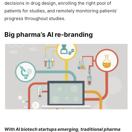
decisions in drug design, enrolling the right pool of
patients for studies, and remotely monitoring patients’
progress throughout studies.
Big pharma’s AI re-branding
With AI biotech startups emerging, traditional pharma