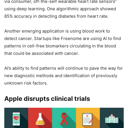
via consumer, off-the-self wearable heart rate sensors”
using deep learning. One algorithmic approach showed
85% accuracy in detecting diabetes from heart rate.
Another emerging application is using blood work to
detect cancer. Startups like Freenome are using AI to find
patterns in cell-free biomarkers circulating in the blood
that could be associated with cancer.
AI’s ability to find patterns will continue to pave the way for
new diagnostic methods and identification of previously
unknown risk factors.
Apple disrupts clinical trials