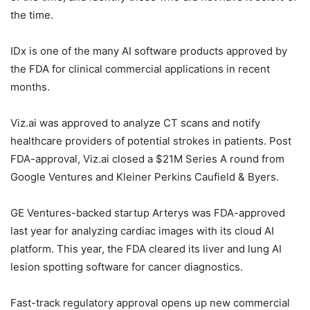
the time.
IDx is one of the many AI software products approved by
the FDA for clinical commercial applications in recent
months.
Viz.ai was approved to analyze CT scans and notify
healthcare providers of potential strokes in patients. Post
FDA-approval, Viz.ai closed a $21M Series A round from
Google Ventures and Kleiner Perkins Caufield & Byers.
GE Ventures-backed startup Arterys was FDA-approved
last year for analyzing cardiac images with its cloud AI
platform. This year, the FDA cleared its liver and lung AI
lesion spotting software for cancer diagnostics.
Fast-track regulatory approval opens up new commercial