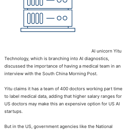
AI unicorn Yitu
Technology, which is branching into AI diagnostics,
discussed the importance of having a medical team in an
interview with the South China Morning Post.
Yitu claims it has a team of 400 doctors working part time
to label medical data, adding that higher salary ranges for
US doctors may make this an expensive option for US AI
startups.
But in the US, government agencies like the National