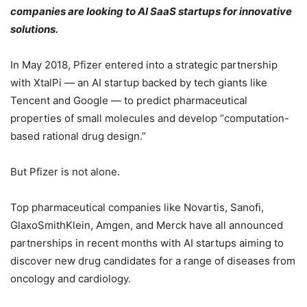
companies are looking to AI SaaS startups for innovative
solutions.
In May 2018, Pfizer entered into a strategic partnership
with XtalPi — an AI startup backed by tech giants like
Tencent and Google — to predict pharmaceutical
properties of small molecules and develop “computation-
based rational drug design.”
But Pfizer is not alone.
Top pharmaceutical companies like Novartis, Sanofi,
GlaxoSmithKlein, Amgen, and Merck have all announced
partnerships in recent months with AI startups aiming to
discover new drug candidates for a range of diseases from
oncology and cardiology.