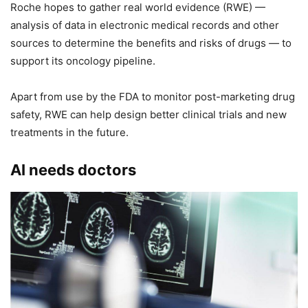
Roche hopes to gather real world evidence (RWE) —
analysis of data in electronic medical records and other
sources to determine the benefits and risks of drugs — to
support its oncology pipeline.
Apart from use by the FDA to monitor post-marketing drug
safety, RWE can help design better clinical trials and new
treatments in the future.
AI needs doctors