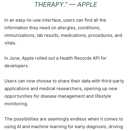
THERAPY.” —
APPLE
In an easy-to-use interface, users can find all the
information they need on allergies, conditions,
immunizations, lab results, medications, procedures, and
vitals.
In June, Apple rolled out a Health Records API for
developers.
Users can now choose to share their data with third-party
applications and medical researchers, opening up new
opportunities for disease management and lifestyle
monitoring.
The possibilities are seemingly endless when it comes to
using AI and machine learning for early diagnosis, driving