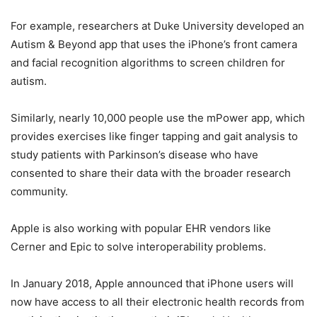
For example, researchers at Duke University developed an
Autism & Beyond app that uses the iPhone’s front camera
and facial recognition algorithms to screen children for
autism.
Similarly, nearly 10,000 people use the mPower app, which
provides exercises like finger tapping and gait analysis to
study patients with Parkinson’s disease who have
consented to share their data with the broader research
community.
Apple is also working with popular EHR vendors like
Cerner and Epic to solve interoperability problems.
In January 2018, Apple announced that iPhone users will
now have access to all their electronic health records from