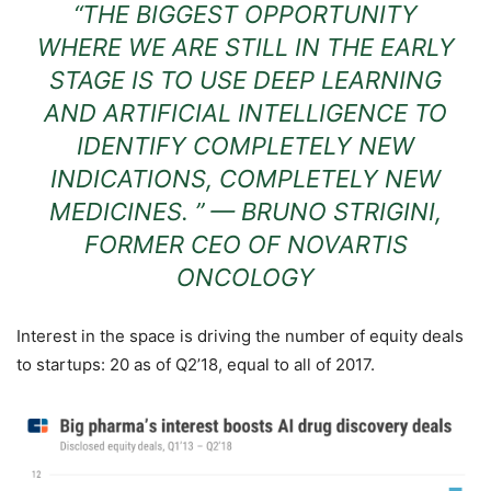
“THE BIGGEST OPPORTUNITY
WHERE WE ARE STILL IN THE EARLY
STAGE IS TO USE DEEP LEARNING
AND ARTIFICIAL INTELLIGENCE TO
IDENTIFY COMPLETELY NEW
INDICATIONS, COMPLETELY NEW
MEDICINES. ” — BRUNO STRIGINI,
FORMER CEO OF NOVARTIS
ONCOLOGY
Interest in the space is driving the number of equity deals
to startups: 20 as of Q2’18, equal to all of 2017.