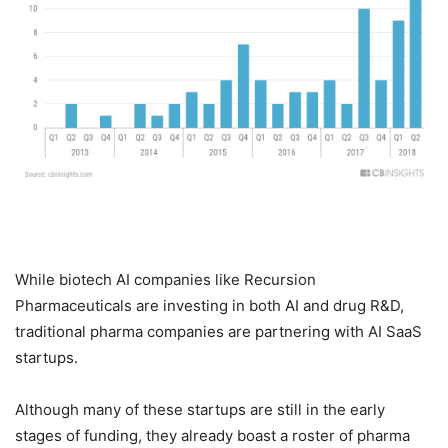
While biotech AI companies like Recursion
Pharmaceuticals are investing in both AI and drug R&D,
traditional pharma companies are partnering with AI SaaS
startups.
Although many of these startups are still in the early
stages of funding, they already boast a roster of pharma