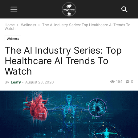
Home
Wellness
The AI Industry Series: Top Healthcare AI Trends To
Watch
Wellness
The AI Industry Series: Top
Healthcare AI Trends To
Watch
154
0
By
Leafy
-
August 23, 2020