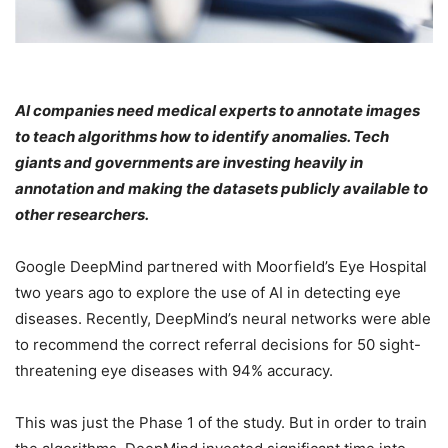
AI companies need medical experts to annotate images
to teach algorithms how to identify anomalies. Tech
giants and governments are investing heavily in
annotation and making the datasets publicly available to
other researchers.
Google DeepMind partnered with Moorfield’s Eye Hospital
two years ago to explore the use of AI in detecting eye
diseases. Recently, DeepMind’s neural networks were able
to recommend the correct referral decisions for 50 sight-
threatening eye diseases with 94% accuracy.
This was just the Phase 1 of the study. But in order to train