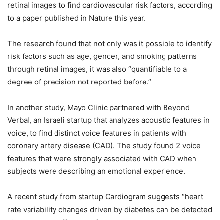
retinal images to find cardiovascular risk factors, according
to a paper published in Nature this year.
The research found that not only was it possible to identify
risk factors such as age, gender, and smoking patterns
through retinal images, it was also “quantifiable to a
degree of precision not reported before.”
In another study, Mayo Clinic partnered with Beyond
Verbal, an Israeli startup that analyzes acoustic features in
voice, to find distinct voice features in patients with
coronary artery disease (CAD). The study found 2 voice
features that were strongly associated with CAD when
subjects were describing an emotional experience.
A recent study from startup Cardiogram suggests “heart
rate variability changes driven by diabetes can be detected