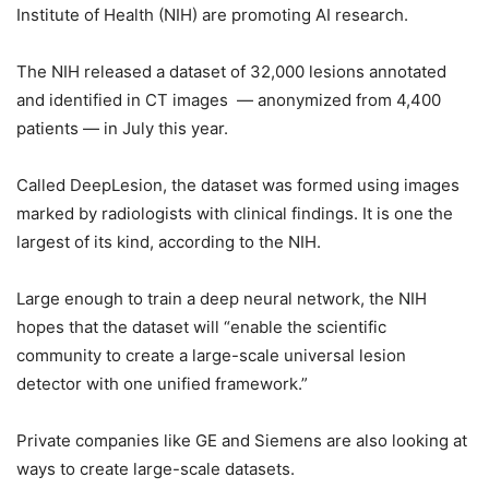
Institute of Health (NIH) are promoting AI research.
The NIH released a dataset of 32,000 lesions annotated
and identified in CT images — anonymized from 4,400
patients — in July this year.
Called DeepLesion, the dataset was formed using images
marked by radiologists with clinical findings. It is one the
largest of its kind, according to the NIH.
Large enough to train a deep neural network, the NIH
hopes that the dataset will “enable the scientific
community to create a large-scale universal lesion
detector with one unified framework.”
Private companies like GE and Siemens are also looking at
ways to create large-scale datasets.