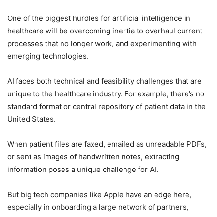
One of the biggest hurdles for artificial intelligence in
healthcare will be overcoming inertia to overhaul current
processes that no longer work, and experimenting with
emerging technologies.
AI faces both technical and feasibility challenges that are
unique to the healthcare industry. For example, there’s no
standard format or central repository of patient data in the
United States.
When patient files are faxed, emailed as unreadable PDFs,
or sent as images of handwritten notes, extracting
information poses a unique challenge for AI.
But big tech companies like Apple have an edge here,
especially in onboarding a large network of partners,