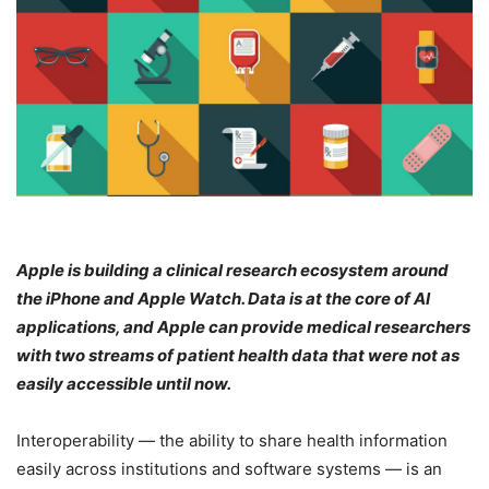
Apple is building a clinical research ecosystem around
the iPhone and Apple Watch. Data is at the core of AI
applications, and Apple can provide medical researchers
with two streams of patient health data that were not as
easily accessible until now.
Interoperability — the ability to share health information
easily across institutions and software systems — is an