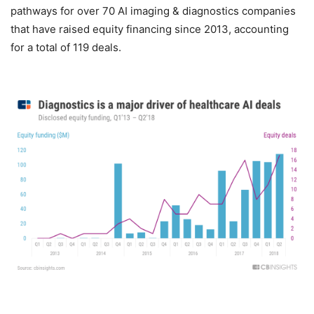
pathways for over 70 AI imaging & diagnostics companies
that have raised equity financing since 2013, accounting
for a total of 119 deals.