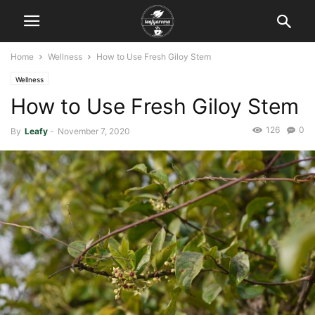
Home
Wellness
How to Use Fresh Giloy Stem
Wellness
How to Use Fresh Giloy Stem
126
0
By
Leafy
-
November 7, 2020