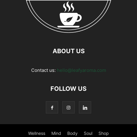
ABOUT US
Contact us:
hello@leafyaroma.com
FOLLOW US
Wellness
Mind
Body
Soul
Shop