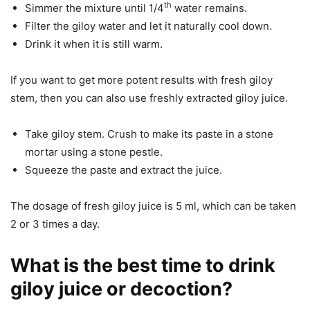
th
Simmer the mixture until 1/4
water remains.
Filter the giloy water and let it naturally cool down.
Drink it when it is still warm.
If you want to get more potent results with fresh giloy
stem, then you can also use freshly extracted giloy juice.
Take giloy stem. Crush to make its paste in a stone
mortar using a stone pestle.
Squeeze the paste and extract the juice.
The dosage of fresh giloy juice is 5 ml, which can be taken
2 or 3 times a day.
What is the best time to drink
giloy juice or decoction?