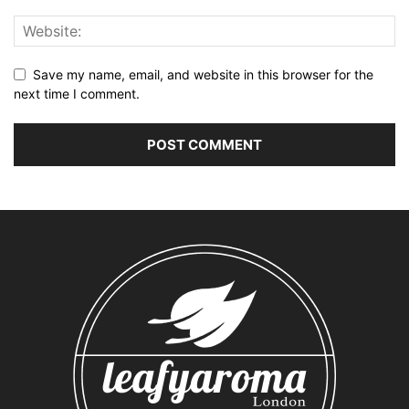
Save my name, email, and website in this browser for the
next time I comment.