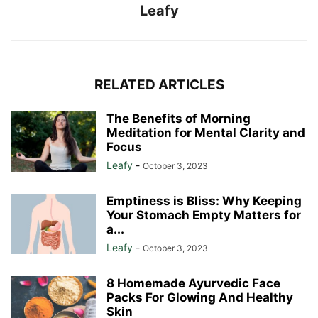
Leafy
RELATED ARTICLES
The Benefits of Morning
Meditation for Mental Clarity and
Focus
Leafy
-
October 3, 2023
Emptiness is Bliss: Why Keeping
Your Stomach Empty Matters for
a...
Leafy
-
October 3, 2023
8 Homemade Ayurvedic Face
Packs For Glowing And Healthy
Skin