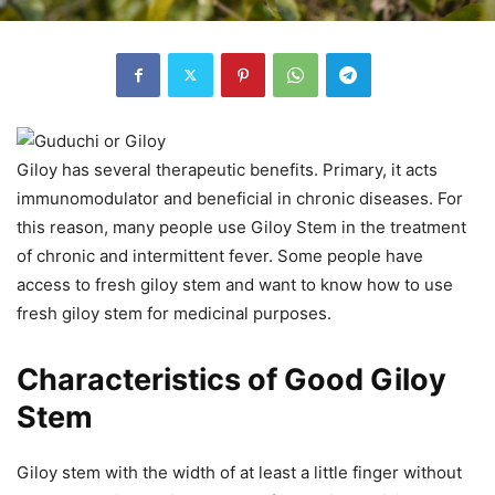
Giloy has several therapeutic benefits. Primary, it acts
immunomodulator and beneficial in chronic diseases. For
this reason, many people use Giloy Stem in the treatment
of chronic and intermittent fever. Some people have
access to fresh giloy stem and want to know how to use
fresh giloy stem for medicinal purposes.
Characteristics of Good Giloy
Stem
Giloy stem with the width of at least a little finger without