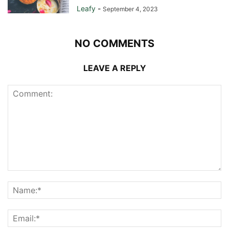
Leafy
-
September 4, 2023
NO COMMENTS
LEAVE A REPLY