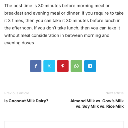
The best time is 30 minutes before morning meal or
breakfast and evening meal or dinner. If you require to take
it 3 times, then you can take it 30 minutes before lunch in
the afternoon. If you don’t take lunch, then you can take it
without meal consideration in between morning and
evening doses.
Previous article
Next article
Is Coconut Milk Dairy?
Almond Milk vs. Cow’s Milk
vs. Soy Milk vs. Rice Milk