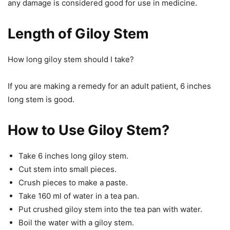
any damage is considered good for use in medicine.
Length of Giloy Stem
How long giloy stem should I take?
If you are making a remedy for an adult patient, 6 inches
long stem is good.
How to Use Giloy Stem?
Take 6 inches long giloy stem.
Cut stem into small pieces.
Crush pieces to make a paste.
Take 160 ml of water in a tea pan.
Put crushed giloy stem into the tea pan with water.
Boil the water with a giloy stem.