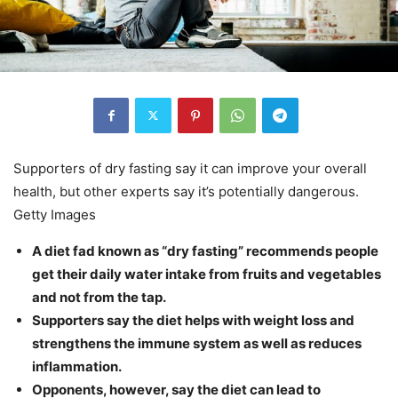
Supporters of dry fasting say it can improve your overall
health, but other experts say it’s potentially dangerous.
Getty Images
A diet fad known as “dry fasting” recommends people
get their daily water intake from fruits and vegetables
and not from the tap.
Supporters say the diet helps with weight loss and
strengthens the immune system as well as reduces
inflammation.
Opponents, however, say the diet can lead to