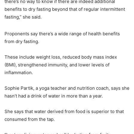
there’s no way to know if there are indeed additional
benefits to dry fasting beyond that of regular intermittent
fasting,” she said.
Proponents say there’s a wide range of health benefits
from dry fasting.
These include weight loss, reduced body mass index
(BMI), strengthened immunity, and lower levels of
inflammation.
Sophie Partik, a yoga teacher and nutrition coach, says she
hasn’t had a drink of water in more than a year.
She says that water derived from food is superior to that
consumed from the tap.