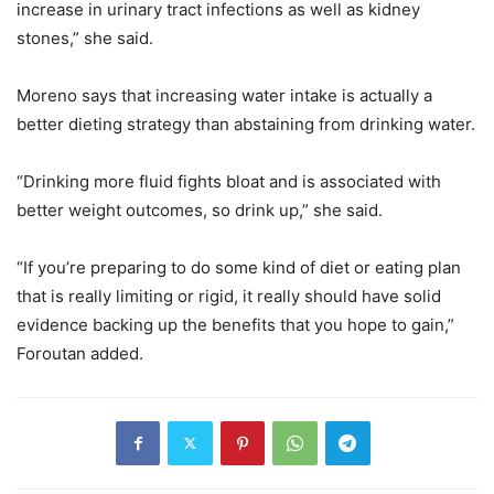
increase in urinary tract infections as well as kidney
stones,” she said.
Moreno says that increasing water intake is actually a
better dieting strategy than abstaining from drinking water.
“Drinking more fluid fights bloat and is associated with
better weight outcomes, so drink up,” she said.
“If you’re preparing to do some kind of diet or eating plan
that is really limiting or rigid, it really should have solid
evidence backing up the benefits that you hope to gain,”
Foroutan added.