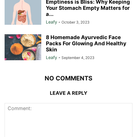
Emptiness is Bliss: Why Keeping
Your Stomach Empty Matters for
a...
Leafy
-
October 3, 2023
8 Homemade Ayurvedic Face
Packs For Glowing And Healthy
Skin
Leafy
-
September 4, 2023
NO COMMENTS
LEAVE A REPLY