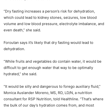
“Dry fasting increases a person’s risk for dehydration,
which could lead to kidney stones, seizures, low blood
volume and low blood pressure, electrolyte imbalance, and
even death,” she said.
Foroutan says it’s likely that dry fasting would lead to
dehydration.
“While fruits and vegetables do contain water, it would be
difficult to get enough water that way to be optimally
hydrated,” she said.
“It would be silly and dangerous to forego auxiliary fluid,”
Monica Auslander Moreno, MS, RD, LD/N, a nutrition
consultant for RSP Nutrition, told Healthline. “That’s where
the bulk of our day’s hydration comes from, and most