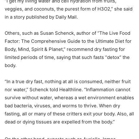
“I get my living water and cell hydration from fruits,
veggies, and coconuts, the purest form of H3O2,” she said
in a story published by Daily Mail.
Others, such as Susan Schenck, author of “The Live Food
Factor: The Comprehensive Guide to the Ultimate Diet for
Body, Mind, Spirit & Planet,” recommend dry fasting for
limited periods of time, saying that such fasts “detox” the
body.
“In a true dry fast, nothing at all is consumed, neither fruit
nor water,” Schenck told Healthline. “Inflammation cannot
survive without water, whereas a wet environment enables
bad bacteria, viruses, and worms to thrive. When dry
fasting, all or many of these critters exit your body. Also, all
dead or dying tissues are expelled from the body.”