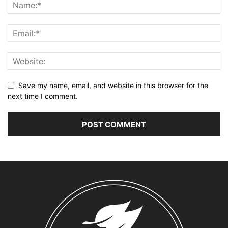
Save my name, email, and website in this browser for the
next time I comment.