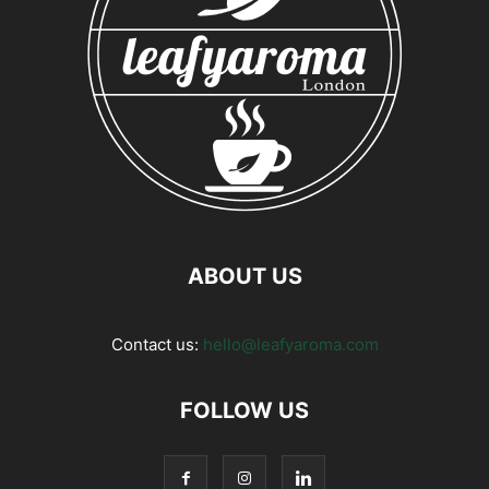
ABOUT US
Contact us:
hello@leafyaroma.com
FOLLOW US