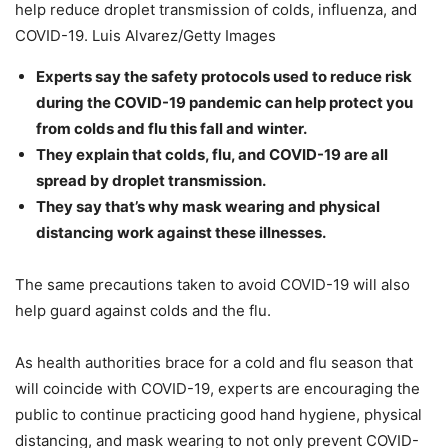
help reduce droplet transmission of colds, influenza, and
COVID-19. Luis Alvarez/Getty Images
Experts say the safety protocols used to reduce risk
during the COVID-19 pandemic can help protect you
from colds and flu this fall and winter.
They explain that colds, flu, and COVID-19 are all
spread by droplet transmission.
They say that’s why mask wearing and physical
distancing work against these illnesses.
The same precautions taken to avoid COVID-19 will also
help guard against colds and the flu.
As health authorities brace for a cold and flu season that
will coincide with COVID-19, experts are encouraging the
public to continue practicing good hand hygiene, physical
distancing, and mask wearing to not only prevent COVID-