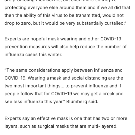
protecting everyone else around them and if we all did that
then the ability of this virus to be transmitted, would not
drop to zero, but it would be very substantially curtailed.”
Experts are hopeful mask wearing and other COVID-19
prevention measures will also help reduce the number of
influenza cases this winter.
“The same considerations apply between influenza and
COVID-19. Wearing a mask and social distancing are the
two most important things… to prevent influenza and if
people follow that for COVID-19 we may get a break and
see less influenza this year,” Blumberg said.
Experts say an effective mask is one that has two or more
layers, such as surgical masks that are multi-layered.