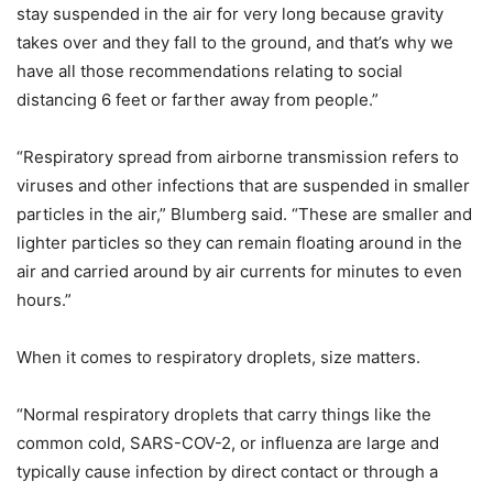
stay suspended in the air for very long because gravity
takes over and they fall to the ground, and that’s why we
have all those recommendations relating to social
distancing 6 feet or farther away from people.”
“Respiratory spread from airborne transmission refers to
viruses and other infections that are suspended in smaller
particles in the air,” Blumberg said. “These are smaller and
lighter particles so they can remain floating around in the
air and carried around by air currents for minutes to even
hours.”
When it comes to respiratory droplets, size matters.
“Normal respiratory droplets that carry things like the
common cold, SARS-COV-2, or influenza are large and
typically cause infection by direct contact or through a