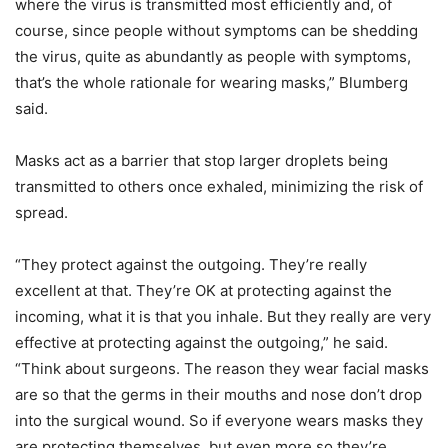
where the virus is transmitted most efficiently and, of
course, since people without symptoms can be shedding
the virus, quite as abundantly as people with symptoms,
that’s the whole rationale for wearing masks,” Blumberg
said.
Masks act as a barrier that stop larger droplets being
transmitted to others once exhaled, minimizing the risk of
spread.
“They protect against the outgoing. They’re really
excellent at that. They’re OK at protecting against the
incoming, what it is that you inhale. But they really are very
effective at protecting against the outgoing,” he said.
“Think about surgeons. The reason they wear facial masks
are so that the germs in their mouths and nose don’t drop
into the surgical wound. So if everyone wears masks they
are protecting themselves, but even more so they’re