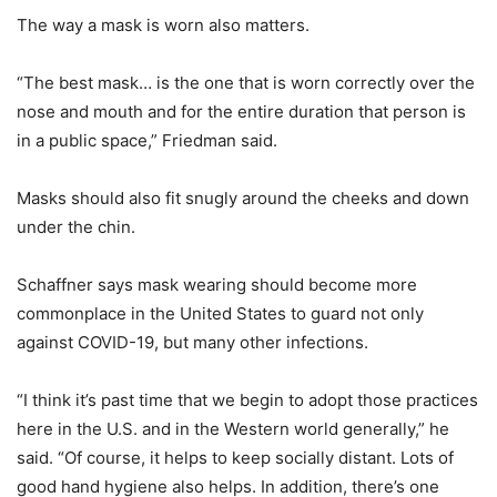
The way a mask is worn also matters.
“The best mask… is the one that is worn correctly over the
nose and mouth and for the entire duration that person is
in a public space,” Friedman said.
Masks should also fit snugly around the cheeks and down
under the chin.
Schaffner says mask wearing should become more
commonplace in the United States to guard not only
against COVID-19, but many other infections.
“I think it’s past time that we begin to adopt those practices
here in the U.S. and in the Western world generally,” he
said. “Of course, it helps to keep socially distant. Lots of
good hand hygiene also helps. In addition, there’s one