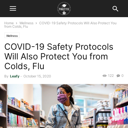
Home
Wellness
COVID-19 Safety Protocols Will Also Protect You
from Colds, Flu
Wellness
COVID-19 Safety Protocols
Will Also Protect You from
Colds, Flu
122
0
By
Leafy
-
October 15, 2020