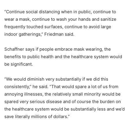
“Continue social distancing when in public, continue to
wear a mask, continue to wash your hands and sanitize
frequently touched surfaces, continue to avoid large
indoor gatherings,” Friedman said.
Schaffner says if people embrace mask wearing, the
benefits to public health and the healthcare system would
be significant.
“We would diminish very substantially if we did this
consistently,” he said. “That would spare a lot of us from
annoying illnesses, the relatively small minority would be
spared very serious disease and of course the burden on
the healthcare system would be substantially less and we’d
save literally millions of dollars.”