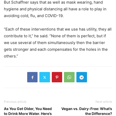
But Schaffner says that as well as mask wearing, hand
hygiene and physical distancing all have a role to play in
avoiding cold, flu, and COVID-19.
“Each of these interventions that we use has utility, they all
contribute to it,” he said. “None of them is perfect, but if
we use several of them simultaneously then the barrier
gets stronger and each compensates for the holes in the
others.”
Previous article
Next article
As You Get Older, You Need
Vegan vs. Dairy-Free: What’s
to Drink More Water. Here’s
the Difference?