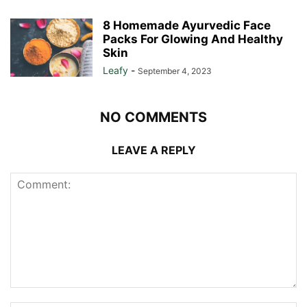
8 Homemade Ayurvedic Face
Packs For Glowing And Healthy
Skin
Leafy
-
September 4, 2023
NO COMMENTS
LEAVE A REPLY