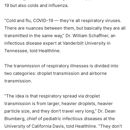
19 but also colds and influenza.
“Cold and flu, COVID-19 — they’re all respiratory viruses.
There are nuances between them, but basically they are all
transmitted in the same way,” Dr. William Schaffner, an
infectious disease expert at Vanderbilt University in
Tennessee, told Healthline.
The transmission of respiratory illnesses is divided into
two categories: droplet transmission and airborne
transmission.
“The idea is that respiratory spread via droplet
transmission is from larger, heavier droplets, heavier
particle size, and they don’t travel very long,” Dr. Dean
Blumberg, chief of pediatric infectious diseases at the
University of California Davis, told Healthline. “They don’t