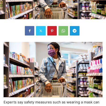
Experts say safety measures such as wearing a mask can