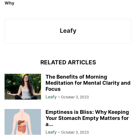
Why
Leafy
RELATED ARTICLES
The Benefits of Morning
Meditation for Mental Clarity and
Focus
Leafy
-
October 3, 2023
Emptiness is Bliss: Why Keeping
Your Stomach Empty Matters for
a...
Leafy
-
October 3, 2023