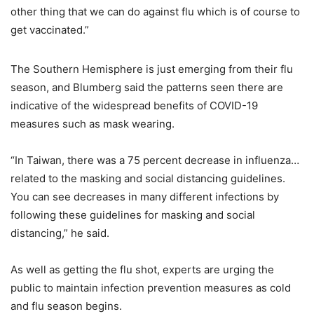
other thing that we can do against flu which is of course to
get vaccinated.”
The Southern Hemisphere is just emerging from their flu
season, and Blumberg said the patterns seen there are
indicative of the widespread benefits of COVID-19
measures such as mask wearing.
“In Taiwan, there was a 75 percent decrease in influenza…
related to the masking and social distancing guidelines.
You can see decreases in many different infections by
following these guidelines for masking and social
distancing,” he said.
As well as getting the flu shot, experts are urging the
public to maintain infection prevention measures as cold
and flu season begins.