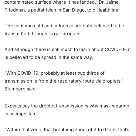
contaminated surface where it has landed,” Dr. Jaime
Friedman, a pediatrician in San Diego, told Healthline.
The common cold and influenza are both believed to be
transmitted through larger droplets.
And although there is still much to learn about COVID-19, it
is believed to be spread in the same way.
“With COVID-19, probably at least two thirds of
transmission is from the respiratory route via droplets,”
Blumberg said.
Experts say the droplet transmission is why mask wearing
is so important.
“Within that zone, that breathing zone, of 3 to 6 feet, that’s