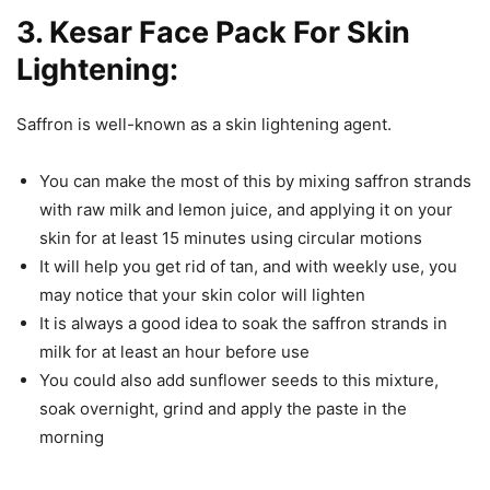
3. Kesar Face Pack For Skin
Lightening:
Saffron is well-known as a skin lightening agent.
You can make the most of this by mixing saffron strands
with raw milk and lemon juice, and applying it on your
skin for at least 15 minutes using circular motions
It will help you get rid of tan, and with weekly use, you
may notice that your skin color will lighten
It is always a good idea to soak the saffron strands in
milk for at least an hour before use
You could also add sunflower seeds to this mixture,
soak overnight, grind and apply the paste in the
morning