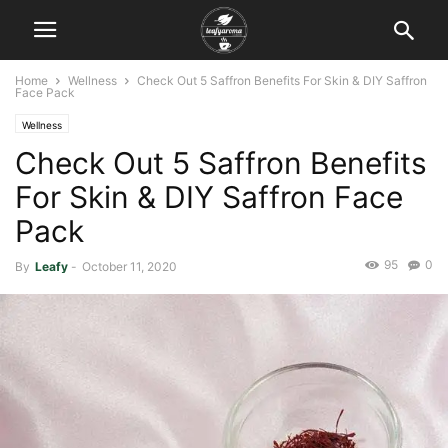
Home
Wellness
Check Out 5 Saffron Benefits For Skin & DIY Saffron
Face Pack
Wellness
Check Out 5 Saffron Benefits
For Skin & DIY Saffron Face
Pack
95
0
By
Leafy
-
October 11, 2020