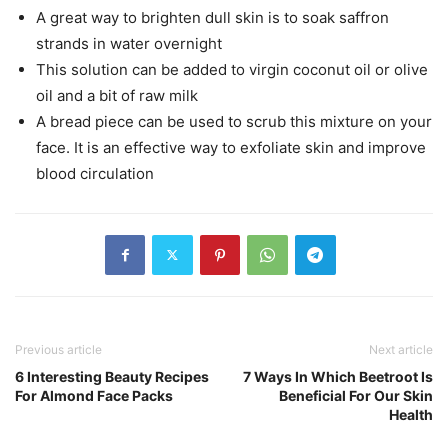
A great way to brighten dull skin is to soak saffron
strands in water overnight
This solution can be added to virgin coconut oil or olive
oil and a bit of raw milk
A bread piece can be used to scrub this mixture on your
face. It is an effective way to exfoliate skin and improve
blood circulation
Previous article
Next article
6 Interesting Beauty Recipes
7 Ways In Which Beetroot Is
For Almond Face Packs
Beneficial For Our Skin
Health