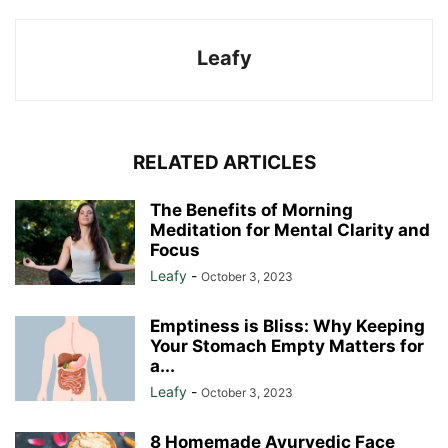
Leafy
RELATED ARTICLES
The Benefits of Morning
Meditation for Mental Clarity and
Focus
Leafy
-
October 3, 2023
Emptiness is Bliss: Why Keeping
Your Stomach Empty Matters for
a...
Leafy
-
October 3, 2023
8 Homemade Ayurvedic Face