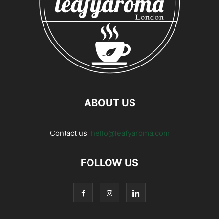
ABOUT US
Contact us:
hello@leafyaroma.com
FOLLOW US