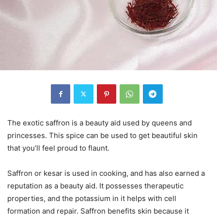
The exotic saffron is a beauty aid used by queens and
princesses. This spice can be used to get beautiful skin
that you’ll feel proud to flaunt.
Saffron or kesar is used in cooking, and has also earned a
reputation as a beauty aid. It possesses therapeutic
properties, and the potassium in it helps with cell
formation and repair. Saffron benefits skin because it