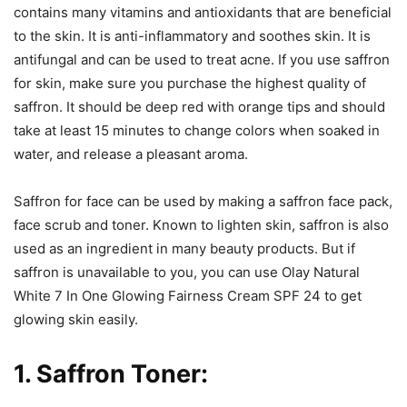
contains many vitamins and antioxidants that are beneficial
to the skin. It is anti-inflammatory and soothes skin. It is
antifungal and can be used to treat acne. If you use saffron
for skin, make sure you purchase the highest quality of
saffron. It should be deep red with orange tips and should
take at least 15 minutes to change colors when soaked in
water, and release a pleasant aroma.
Saffron for face can be used by making a saffron face pack,
face scrub and toner. Known to lighten skin, saffron is also
used as an ingredient in many beauty products. But if
saffron is unavailable to you, you can use Olay Natural
White 7 In One Glowing Fairness Cream SPF 24 to get
glowing skin easily.
1. Saffron Toner: