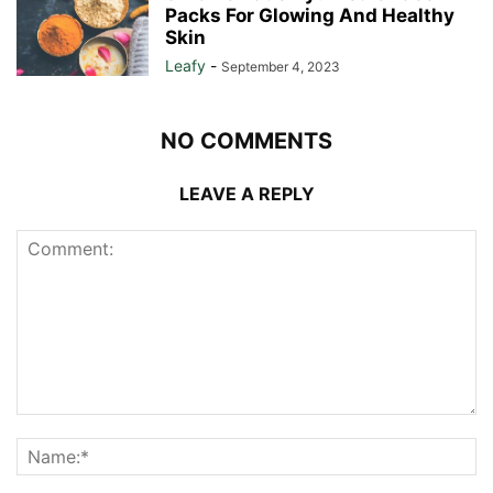
Packs For Glowing And Healthy
Skin
Leafy
-
September 4, 2023
NO COMMENTS
LEAVE A REPLY