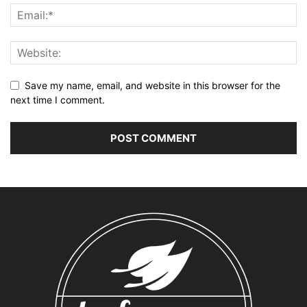
Save my name, email, and website in this browser for the
next time I comment.