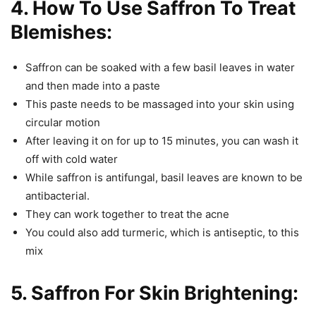
4. How To Use Saffron To Treat
Blemishes:
Saffron can be soaked with a few basil leaves in water
and then made into a paste
This paste needs to be massaged into your skin using
circular motion
After leaving it on for up to 15 minutes, you can wash it
off with cold water
While saffron is antifungal, basil leaves are known to be
antibacterial.
They can work together to treat the acne
You could also add turmeric, which is antiseptic, to this
mix
5. Saffron For Skin Brightening: