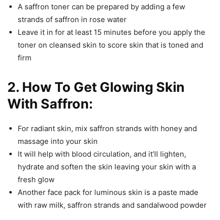
A saffron toner can be prepared by adding a few
strands of saffron in rose water
Leave it in for at least 15 minutes before you apply the
toner on cleansed skin to score skin that is toned and
firm
2. How To Get Glowing Skin
With Saffron:
For radiant skin, mix saffron strands with honey and
massage into your skin
It will help with blood circulation, and it’ll lighten,
hydrate and soften the skin leaving your skin with a
fresh glow
Another face pack for luminous skin is a paste made
with raw milk, saffron strands and sandalwood powder