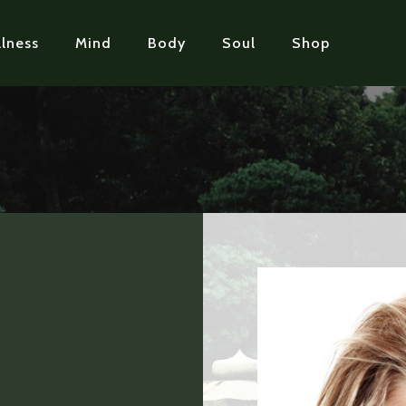
lness
Mind
Body
Soul
Shop