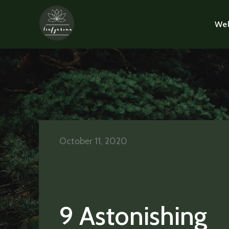
Wel
October 11, 2020
9 Astonishing