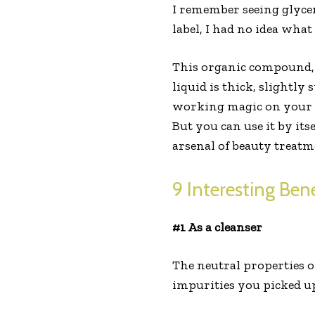
I remember seeing glyce
label, I had no idea what
This organic compound, t
liquid is thick, slightly
working magic on your s
But you can use it by it
arsenal of beauty treatm
9 Interesting Bene
#1 As a cleanser
The neutral properties o
impurities you picked up