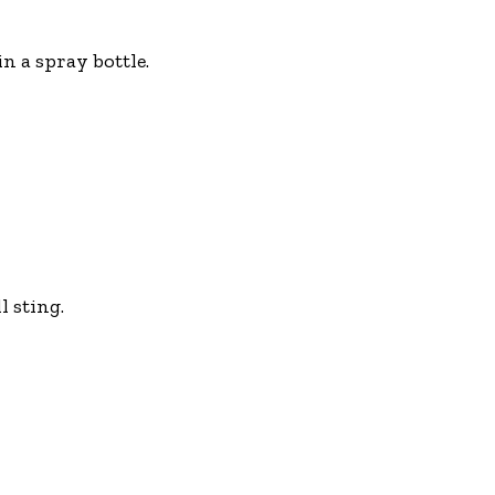
n a spray bottle.
l sting.