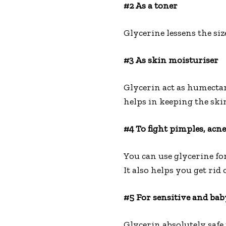
#2 As a toner
Glycerine lessens the siz
#3 As skin moisturiser
Glycerin act as humectant
helps in keeping the ski
#4 To fight pimples, acn
You can use glycerine for
It also helps you get rid 
#5 For sensitive and bab
Glycerin absolutely safe 