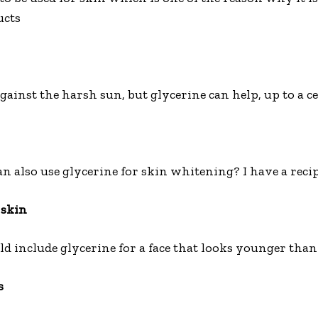
ucts
gainst the harsh sun, but glycerine can help, up to a ce
also use glycerine for skin whitening? I have a recipe 
 skin
d include glycerine for a face that looks younger than 
s