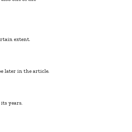
rtain extent.
later in the article.
its years.