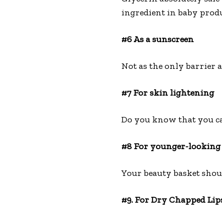
ingredient in baby prod
#6 As a sunscreen
Not as the only barrier a
#7 For skin lightening
Do you know that you can 
#8 For younger-looking
Your beauty basket shoul
#9. For Dry Chapped Lip