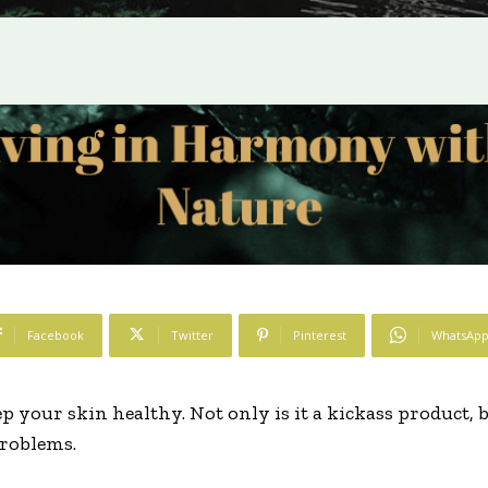
Facebook
Twitter
Pinterest
WhatsAp
 your skin healthy. Not only is it a kickass product, bu
problems.