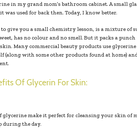
rine in my grand mom’s bathroom cabinet. A small glas
 it was used for back then. Today, I know better.
o give you a small chemistry lesson, is a mixture of s
 sweet, has no colour and no smell. But it packs a punc
kin. Many commercial beauty products use glycerine 
self (along with some other products found at home) a
ent.
fits Of Glycerin For Skin:
f glycerine make it perfect for cleansing your skin of
 during the day.