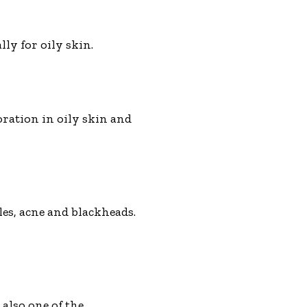
lly for oily skin.
oration in oily skin and
les, acne and blackheads.
 also one of the