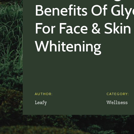
Benefits Of Gly
For Face & Skin
Whitening
AUTHOR:
CATEGORY:
Leafy
Wellness