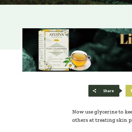
Share
Now use glycerine to keep
others at treating skin 