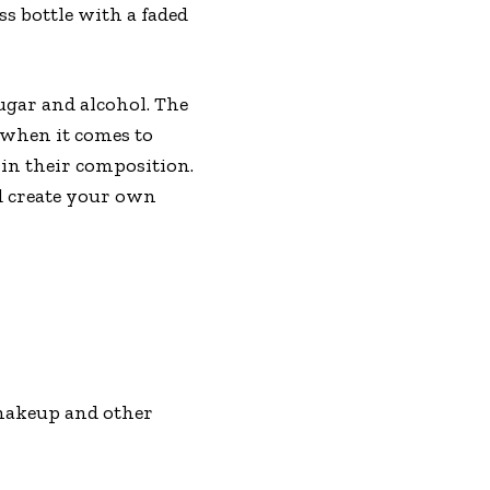
s bottle with a faded
ugar and alcohol. The
h when it comes to
in their composition.
nd create your own
 makeup and other