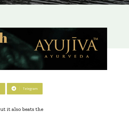
p
Telegram
t it also beats the