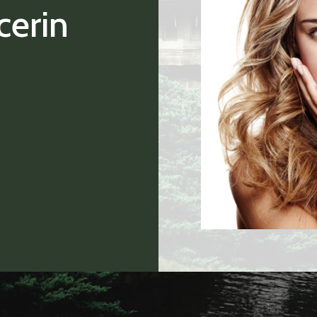
cerin