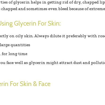
es of glycerin helps in getting rid of dry, chapped lips.
e chapped and sometimes even bleed because of extreme
sing Glycerin For Skin:
ectly on oily skin. Always dilute it preferably with ro
large quantities
n for long time
 face well as glycerin might attract dust and pollutio
in For Skin & Face