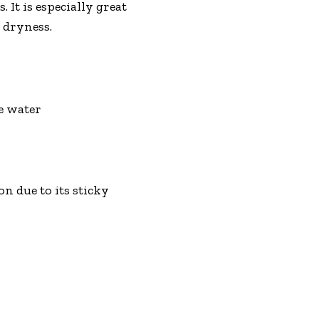
 It is especially great
 dryness.
se water
n due to its sticky