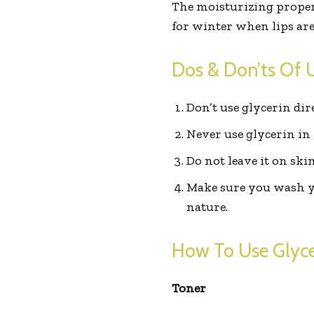
The moisturizing properti
for winter when lips ar
Dos & Don’ts Of U
Don’t use glycerin dir
Never use glycerin in 
Do not leave it on ski
Make sure you wash you
nature.
How To Use Glycer
Toner