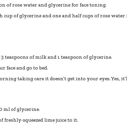
n of rose water and glycerine for face toning.
cup of glycerine and one and half cups of rose water i
3 teaspoons of milk and 1 teaspoon of glycerine.
ur face and go to bed.
rning taking care it doesn’t get into your eyes. Yes, it’l
 ml of glycerine.
 freshly-squeezed lime juice to it.