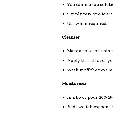
You can make a solutio
Simply mix one-fourth 
Use when required.
Cleanser
Make a solution using 
Apply this all over yo
Wash it off the next mo
Moisturiser
In a bowl pour 200-250
Add two tablespoons of