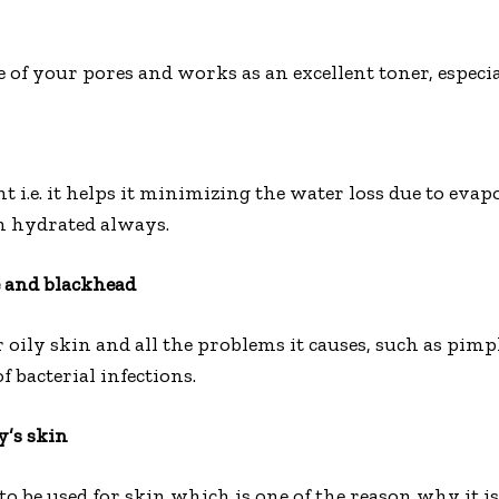
e of your pores and works as an excellent toner, especia
 i.e. it helps it minimizing the water loss due to evap
n hydrated always.
e and blackhead
 oily skin and all the problems it causes, such as pimp
of bacterial infections.
y’s skin
to be used for skin which is one of the reason why it is