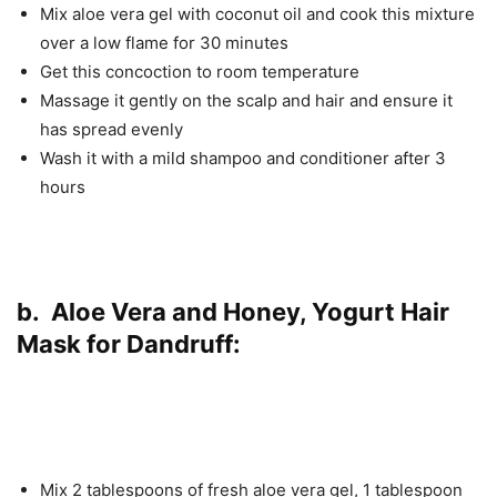
Mix aloe vera gel with coconut oil and cook this mixture
over a low flame for 30 minutes
Get this concoction to room temperature
Massage it gently on the scalp and hair and ensure it
has spread evenly
Wash it with a mild shampoo and conditioner after 3
hours
b. Aloe Vera and Honey, Yogurt Hair
Mask for Dandruff:
Mix 2 tablespoons of fresh aloe vera gel, 1 tablespoon