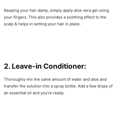
Keeping your hair damp, simply apply aloe vera gel using
your fingers. This also provides a soothing effect to the
scalp & helps in setting your hair in place.
2. Leave-in Conditioner:
Thoroughly mix the same amount of water and aloe and
transfer the solution into a spray bottle. Add a few drops of
an essential oil and you’re ready.