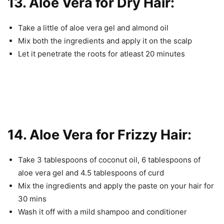
13. Aloe Vera for Dry Hair:
Take a little of aloe vera gel and almond oil
Mix both the ingredients and apply it on the scalp
Let it penetrate the roots for atleast 20 minutes
14. Aloe Vera for Frizzy Hair:
Take 3 tablespoons of coconut oil, 6 tablespoons of
aloe vera gel and 4.5 tablespoons of curd
Mix the ingredients and apply the paste on your hair for
30 mins
Wash it off with a mild shampoo and conditioner