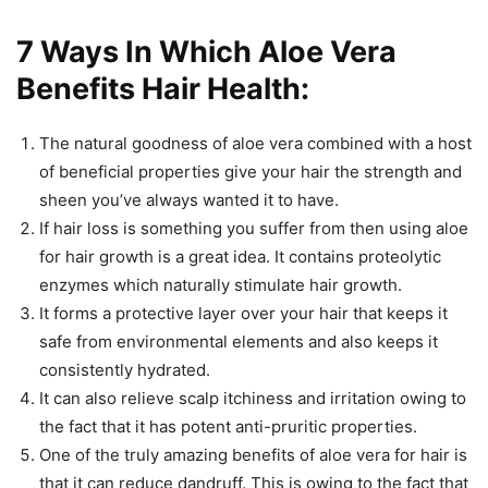
7 Ways In Which Aloe Vera
Benefits Hair Health:
The natural goodness of aloe vera combined with a host
of beneficial properties give your hair the strength and
sheen you’ve always wanted it to have.
If hair loss is something you suffer from then using aloe
for hair growth is a great idea. It contains proteolytic
enzymes which naturally stimulate hair growth.
It forms a protective layer over your hair that keeps it
safe from environmental elements and also keeps it
consistently hydrated.
It can also relieve scalp itchiness and irritation owing to
the fact that it has potent anti-pruritic properties.
One of the truly amazing benefits of aloe vera for hair is
that it can reduce dandruff. This is owing to the fact that