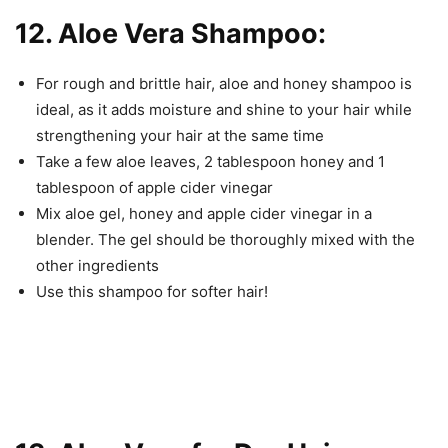
12. Aloe Vera Shampoo:
For rough and brittle hair, aloe and honey shampoo is
ideal, as it adds moisture and shine to your hair while
strengthening your hair at the same time
Take a few aloe leaves, 2 tablespoon honey and 1
tablespoon of apple cider vinegar
Mix aloe gel, honey and apple cider vinegar in a
blender. The gel should be thoroughly mixed with the
other ingredients
Use this shampoo for softer hair!