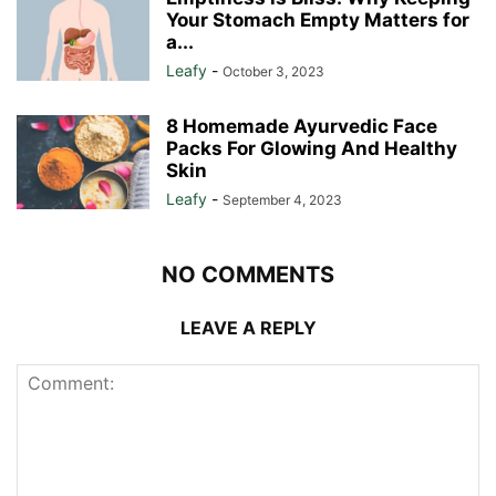
Your Stomach Empty Matters for
a...
Leafy
-
October 3, 2023
8 Homemade Ayurvedic Face
Packs For Glowing And Healthy
Skin
Leafy
-
September 4, 2023
NO COMMENTS
LEAVE A REPLY