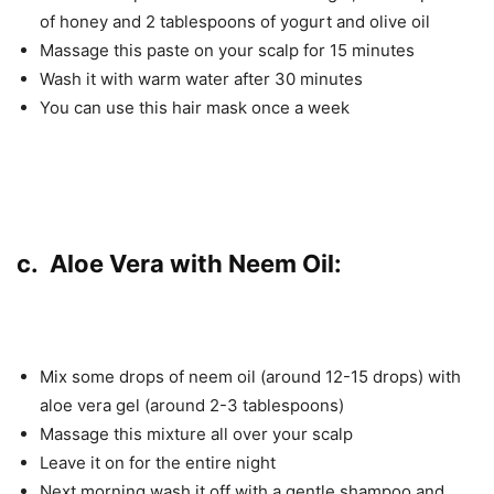
of honey and 2 tablespoons of yogurt and olive oil
Massage this paste on your scalp for 15 minutes
Wash it with warm water after 30 minutes
You can use this hair mask once a week
c. Aloe Vera with Neem Oil:
Mix some drops of neem oil (around 12-15 drops) with
aloe vera gel (around 2-3 tablespoons)
Massage this mixture all over your scalp
Leave it on for the entire night
Next morning wash it off with a gentle shampoo and