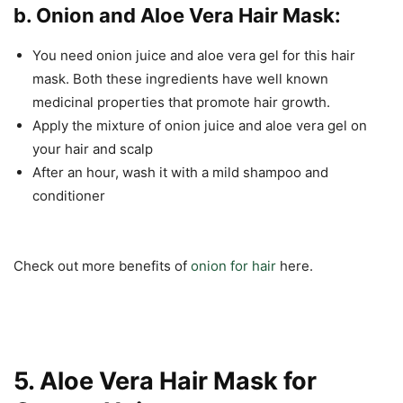
b. Onion and Aloe Vera Hair Mask:
You need onion juice and aloe vera gel for this hair
mask. Both these ingredients have well known
medicinal properties that promote hair growth.
Apply the mixture of onion juice and aloe vera gel on
your hair and scalp
After an hour, wash it with a mild shampoo and
conditioner
Check out more benefits of
onion for hair
here.
5. Aloe Vera Hair Mask for