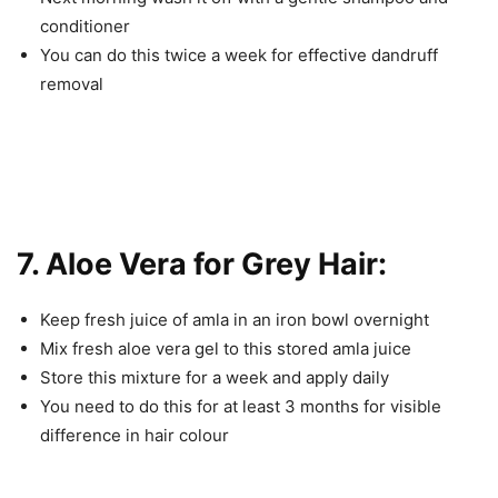
conditioner
You can do this twice a week for effective dandruff
removal
7. Aloe Vera for Grey Hair:
Keep fresh juice of amla in an iron bowl overnight
Mix fresh aloe vera gel to this stored amla juice
Store this mixture for a week and apply daily
You need to do this for at least 3 months for visible
difference in hair colour