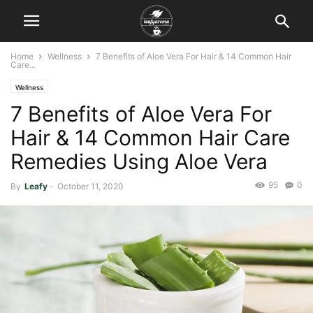
Home
Wellness
7 Benefits of Aloe Vera For Hair & 14 Common Hair
Care...
Wellness
7 Benefits of Aloe Vera For
Hair & 14 Common Hair Care
Remedies Using Aloe Vera
95
0
By
Leafy
-
October 11, 2020