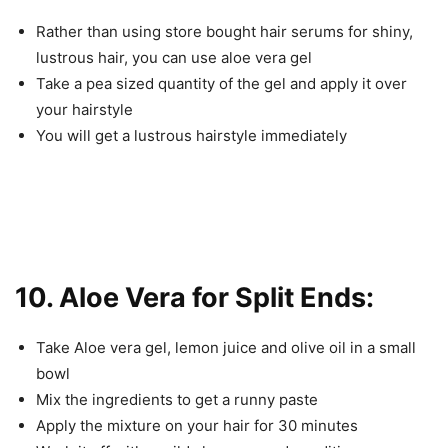
Rather than using store bought hair serums for shiny,
lustrous hair, you can use aloe vera gel
Take a pea sized quantity of the gel and apply it over
your hairstyle
You will get a lustrous hairstyle immediately
10. Aloe Vera for Split Ends:
Take Aloe vera gel, lemon juice and olive oil in a small
bowl
Mix the ingredients to get a runny paste
Apply the mixture on your hair for 30 minutes