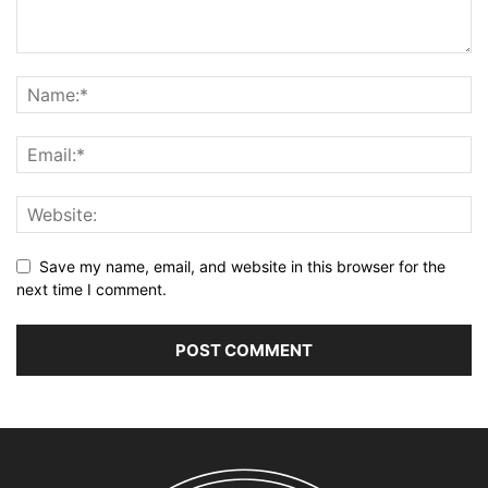
Save my name, email, and website in this browser for the
next time I comment.