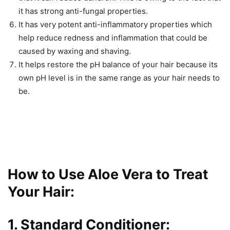
it has strong anti-fungal properties.
It has very potent anti-inflammatory properties which
help reduce redness and inflammation that could be
caused by waxing and shaving.
It helps restore the pH balance of your hair because its
own pH level is in the same range as your hair needs to
be.
How to Use Aloe Vera to Treat
Your Hair:
1. Standard Conditioner: