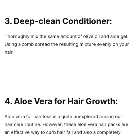
3. Deep-clean Conditioner:
Thoroughly mix the same amount of olive oil and aloe gel.
Using a comb spread the resulting mixture evenly on your
hair.
4. Aloe Vera for Hair Growth:
Aloe vera for hair loss is a quite unexplored area in our
hair care routine. However, these aloe vera hair packs are
an effective way to curb hair fall and also a completely