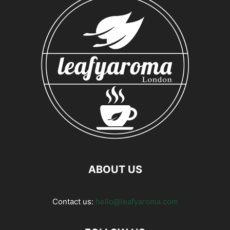
ABOUT US
Contact us:
hello@leafyaroma.com