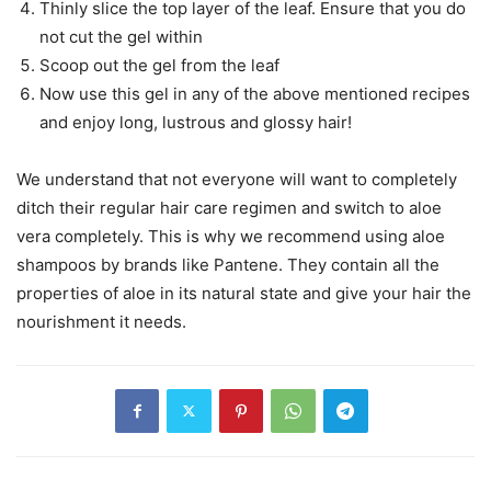
Thinly slice the top layer of the leaf. Ensure that you do
not cut the gel within
Scoop out the gel from the leaf
Now use this gel in any of the above mentioned recipes
and enjoy long, lustrous and glossy hair!
We understand that not everyone will want to completely
ditch their regular hair care regimen and switch to aloe
vera completely. This is why we recommend using aloe
shampoos by brands like Pantene. They contain all the
properties of aloe in its natural state and give your hair the
nourishment it needs.