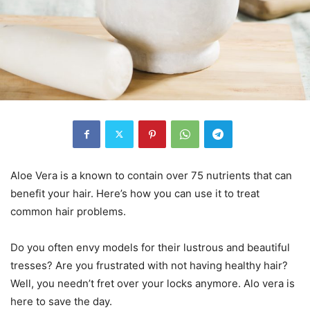
Aloe Vera is a known to contain over 75 nutrients that can
benefit your hair. Here’s how you can use it to treat
common hair problems.
Do you often envy models for their lustrous and beautiful
tresses? Are you frustrated with not having healthy hair?
Well, you needn’t fret over your locks anymore. Alo vera is
here to save the day.