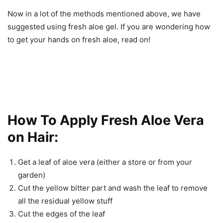
Now in a lot of the methods mentioned above, we have
suggested using fresh aloe gel. If you are wondering how
to get your hands on fresh aloe, read on!
How To Apply Fresh Aloe Vera
on Hair:
Get a leaf of aloe vera (either a store or from your
garden)
Cut the yellow bitter part and wash the leaf to remove
all the residual yellow stuff
Cut the edges of the leaf