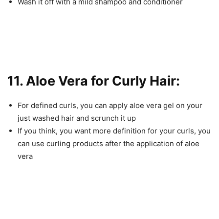
Wash it off with a mild shampoo and conditioner
11. Aloe Vera for Curly Hair:
For defined curls, you can apply aloe vera gel on your
just washed hair and scrunch it up
If you think, you want more definition for your curls, you
can use curling products after the application of aloe
vera