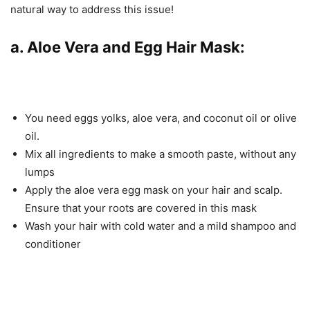
natural way to address this issue!
a. Aloe Vera and Egg Hair Mask:
You need eggs yolks, aloe vera, and coconut oil or olive
oil.
Mix all ingredients to make a smooth paste, without any
lumps
Apply the aloe vera egg mask on your hair and scalp.
Ensure that your roots are covered in this mask
Wash your hair with cold water and a mild shampoo and
conditioner