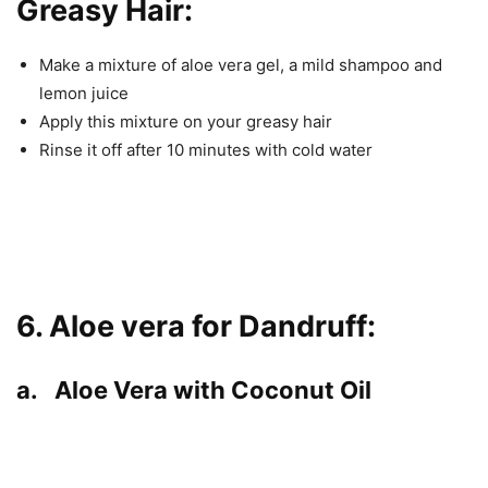
Greasy Hair:
Make a mixture of aloe vera gel, a mild shampoo and
lemon juice
Apply this mixture on your greasy hair
Rinse it off after 10 minutes with cold water
6. Aloe vera for Dandruff:
a. Aloe Vera with Coconut Oil