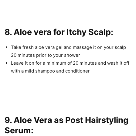
8. Aloe vera for Itchy Scalp:
Take fresh aloe vera gel and massage it on your scalp
20 minutes prior to your shower
Leave it on for a minimum of 20 minutes and wash it off
with a mild shampoo and conditioner
9. Aloe Vera as Post Hairstyling
Serum: