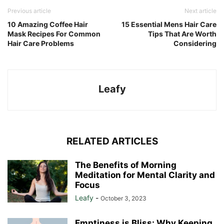
Previous article
Next article
10 Amazing Coffee Hair
15 Essential Mens Hair Care
Mask Recipes For Common
Tips That Are Worth
Hair Care Problems
Considering
Leafy
RELATED ARTICLES
The Benefits of Morning
Meditation for Mental Clarity and
Focus
Leafy
-
October 3, 2023
Emptiness is Bliss: Why Keeping