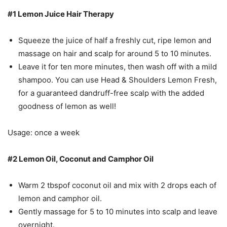
#1 Lemon Juice Hair Therapy
Squeeze the juice of half a freshly cut, ripe lemon and
massage on hair and scalp for around 5 to 10 minutes.
Leave it for ten more minutes, then wash off with a mild
shampoo. You can use Head & Shoulders Lemon Fresh,
for a guaranteed dandruff-free scalp with the added
goodness of lemon as well!
Usage: once a week
#2 Lemon Oil, Coconut and Camphor Oil
Warm 2 tbspof coconut oil and mix with 2 drops each of
lemon and camphor oil.
Gently massage for 5 to 10 minutes into scalp and leave
overnight.