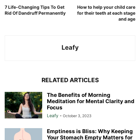
7 Life-Changing Tips To Get
How to help your child care
Rid Of Dandruff Permanently
for their teeth at each stage
and age
Leafy
RELATED ARTICLES
The Benefits of Morning
Meditation for Mental Clarity and
Focus
Leafy
-
October 3, 2023
Emptiness is Bliss: Why Keeping
Your Stomach Empty Matters for