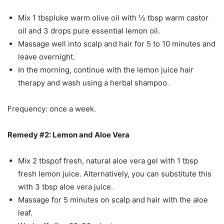
Mix 1 tbspluke warm olive oil with ½ tbsp warm castor
oil and 3 drops pure essential lemon oil.
Massage well into scalp and hair for 5 to 10 minutes and
leave overnight.
In the morning, continue with the lemon juice hair
therapy and wash using a herbal shampoo.
Frequency: once a week.
Remedy #2: Lemon and Aloe Vera
Mix 2 tbspof fresh, natural aloe vera gel with 1 tbsp
fresh lemon juice. Alternatively, you can substitute this
with 3 tbsp aloe vera juice.
Massage for 5 minutes on scalp and hair with the aloe
leaf.