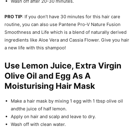
Wash off after 20-30 minutes.
PRO TIP
: If you don’t have 30 minutes for this hair care
routine, you can also use Pantene Pro-V Nature Fusion
Smoothness and Life which is a blend of naturally derived
ingredients like Aloe Vera and Cassia Flower. Give you hair
a new life with this shampoo!
Use Lemon Juice, Extra Virgin
Olive Oil and Egg As A
Moisturising Hair Mask
Make a hair mask by mixing 1 egg with 1 tbsp olive oil
andthe juice of half lemon.
Apply on hair and scalp and leave to dry.
Wash off with clean water.