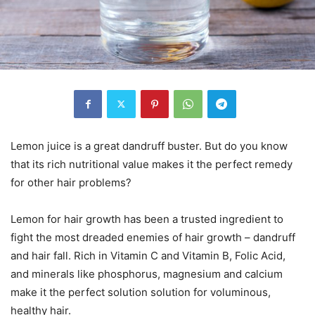
Lemon juice is a great dandruff buster. But do you know
that its rich nutritional value makes it the perfect remedy
for other hair problems?
Lemon for hair growth has been a trusted ingredient to
fight the most dreaded enemies of hair growth – dandruff
and hair fall. Rich in Vitamin C and Vitamin B, Folic Acid,
and minerals like phosphorus, magnesium and calcium
make it the perfect solution solution for voluminous,
healthy hair.