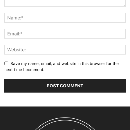
Save my name, email, and website in this browser for the
next time I comment.