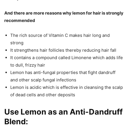
And there are more reasons why l
emon for hair
is strongly
recommended
The rich source of Vitamin C makes hair long and
strong
It strengthens hair follicles thereby reducing hair fall
It contains a compound called Limonene which adds life
to dull, frizzy hair
Lemon has anti-fungal properties that fight dandruff
and other scalp fungal infections
Lemon is acidic which is effective in cleansing the scalp
of dead cells and other deposits
Use Lemon as an Anti-Dandruff
Blend: