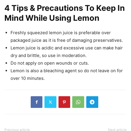
4 Tips & Precautions To Keep In
Mind While Using Lemon
Freshly squeezed lemon juice is preferable over
packaged juice as it is free of damaging preservatives.
Lemon juice is acidic and excessive use can make hair
dry and brittle, so use in moderation.
Do not apply on open wounds or cuts.
Lemon is also a bleaching agent so do not leave on for
over 10 minutes.
Previous article
Next article