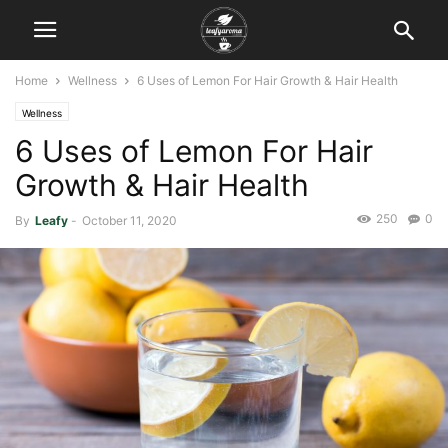
Home
Wellness
6 Uses of Lemon For Hair Growth & Hair Health
Wellness
6 Uses of Lemon For Hair
Growth & Hair Health
250
0
By
Leafy
-
October 11, 2020