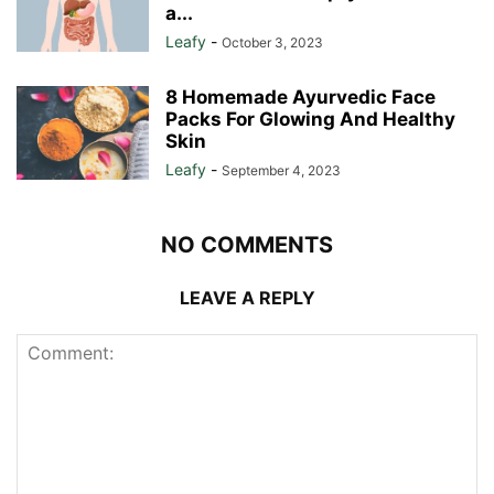
a...
Leafy
-
October 3, 2023
8 Homemade Ayurvedic Face
Packs For Glowing And Healthy
Skin
Leafy
-
September 4, 2023
NO COMMENTS
LEAVE A REPLY