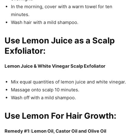
In the morning, cover with a warm towel for ten
minutes.
Wash hair with a mild shampoo.
Use Lemon Juice as a Scalp
Exfoliator:
Lemon Juice & White Vinegar Scalp Exfoliator
Mix equal quantities of lemon juice and white vinegar.
Massage onto scalp 10 minutes.
Wash off with a mild shampoo.
Use Lemon For Hair Growth:
Remedy #1: Lemon Oil, Castor Oil and Olive Oil