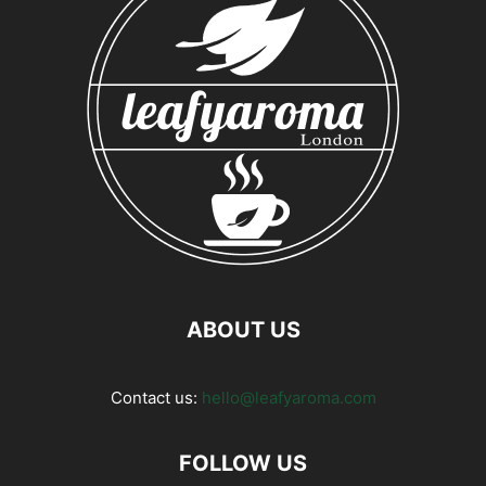
ABOUT US
Contact us:
hello@leafyaroma.com
FOLLOW US