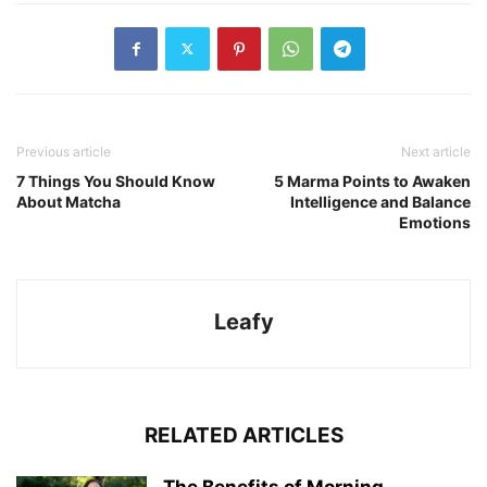
Previous article
Next article
7 Things You Should Know
5 Marma Points to Awaken
About Matcha
Intelligence and Balance
Emotions
Leafy
RELATED ARTICLES
The Benefits of Morning