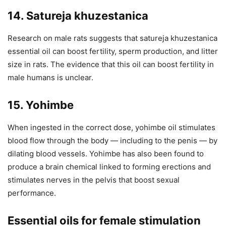
14. Satureja khuzestanica
Research on male rats suggests that satureja khuzestanica
essential oil can boost fertility, sperm production, and litter
size in rats. The evidence that this oil can boost fertility in
male humans is unclear.
15. Yohimbe
When ingested in the correct dose, yohimbe oil stimulates
blood flow through the body — including to the penis — by
dilating blood vessels. Yohimbe has also been found to
produce a brain chemical linked to forming erections and
stimulates nerves in the pelvis that boost sexual
performance.
Essential oils for female stimulation