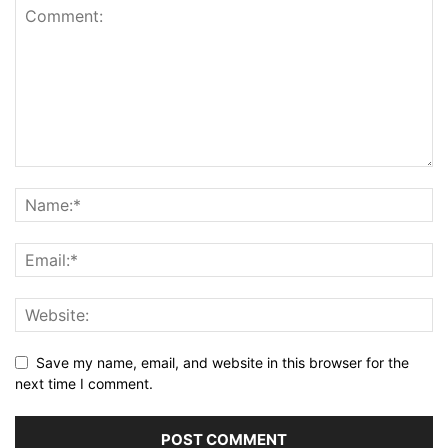
Save my name, email, and website in this browser for the
next time I comment.