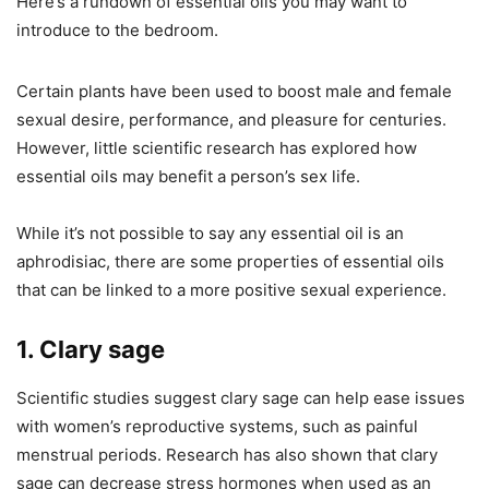
Here’s a rundown of essential oils you may want to
introduce to the bedroom.
Certain plants have been used to boost male and female
sexual desire, performance, and pleasure for centuries.
However, little scientific research has explored how
essential oils may benefit a person’s sex life.
While it’s not possible to say any essential oil is an
aphrodisiac, there are some properties of essential oils
that can be linked to a more positive sexual experience.
1. Clary sage
Scientific studies suggest clary sage can help ease issues
with women’s reproductive systems, such as painful
menstrual periods. Research has also shown that clary
sage can decrease stress hormones when used as an