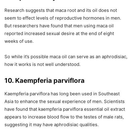
Research suggests that maca root and its oil does not
seem to effect levels of reproductive hormones in men.
But researchers have found that men using maca oil
reported increased sexual desire at the end of eight
weeks of use.
So while it’s possible maca oil can serve as an aphrodisiac,
how it works is not well understood.
10. Kaempferia parviflora
Kaempferia parviflora has long been used in Southeast
Asia to enhance the sexual experience of men. Scientists
have found that kaempferia parviflora essential oil extract
appears to increase blood flow to the testes of male rats,
suggesting it may have aphrodisiac qualities.