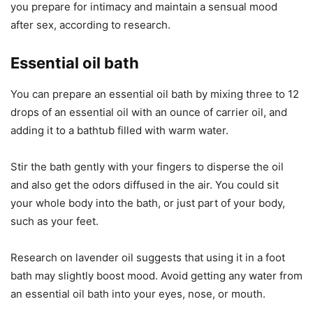
you prepare for intimacy and maintain a sensual mood
after sex, according to research.
Essential oil bath
You can prepare an essential oil bath by mixing three to 12
drops of an essential oil with an ounce of carrier oil, and
adding it to a bathtub filled with warm water.
Stir the bath gently with your fingers to disperse the oil
and also get the odors diffused in the air. You could sit
your whole body into the bath, or just part of your body,
such as your feet.
Research on lavender oil suggests that using it in a foot
bath may slightly boost mood. Avoid getting any water from
an essential oil bath into your eyes, nose, or mouth.