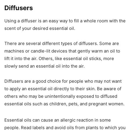
Diffusers
Using a diffuser is an easy way to fill a whole room with the
scent of your desired essential oil.
There are several different types of diffusers. Some are
machines or candle-lit devices that gently warm an oil to
lift it into the air. Others, like essential oil sticks, more
slowly send an essential oil into the air.
Diffusers are a good choice for people who may not want
to apply an essential oil directly to their skin. Be aware of
others who may be unintentionally exposed to diffused
essential oils such as children, pets, and pregnant women.
Essential oils can cause an allergic reaction in some
people. Read labels and avoid oils from plants to which you