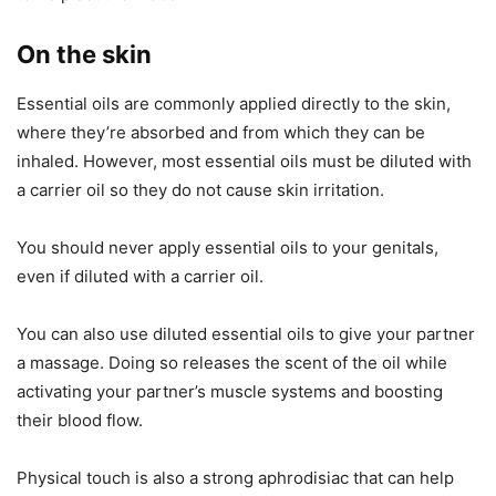
On the skin
Essential oils are commonly applied directly to the skin,
where they’re absorbed and from which they can be
inhaled. However, most essential oils must be diluted with
a carrier oil so they do not cause skin irritation.
You should never apply essential oils to your genitals,
even if diluted with a carrier oil.
You can also use diluted essential oils to give your partner
a massage. Doing so releases the scent of the oil while
activating your partner’s muscle systems and boosting
their blood flow.
Physical touch is also a strong aphrodisiac that can help