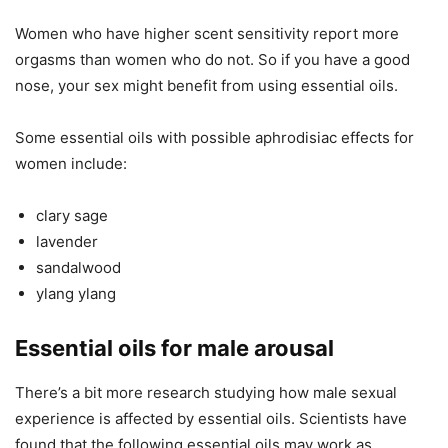
Women who have higher scent sensitivity report more
orgasms than women who do not. So if you have a good
nose, your sex might benefit from using essential oils.
Some essential oils with possible aphrodisiac effects for
women include:
clary sage
lavender
sandalwood
ylang ylang
Essential oils for male arousal
There’s a bit more research studying how male sexual
experience is affected by essential oils. Scientists have
found that the following essential oils may work as