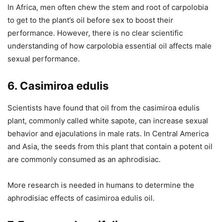
In Africa, men often chew the stem and root of carpolobia
to get to the plant’s oil before sex to boost their
performance. However, there is no clear scientific
understanding of how carpolobia essential oil affects male
sexual performance.
6. Casimiroa edulis
Scientists have found that oil from the casimiroa edulis
plant, commonly called white sapote, can increase sexual
behavior and ejaculations in male rats. In Central America
and Asia, the seeds from this plant that contain a potent oil
are commonly consumed as an aphrodisiac.
More research is needed in humans to determine the
aphrodisiac effects of casimiroa edulis oil.