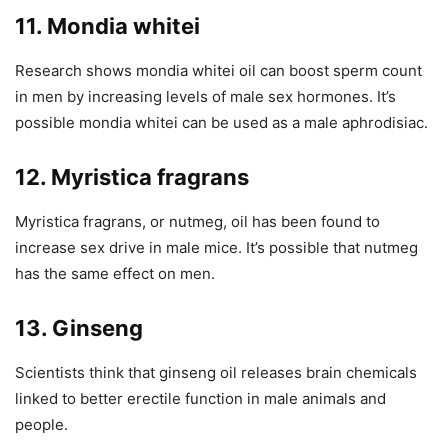
11. Mondia whitei
Research shows mondia whitei oil can boost sperm count
in men by increasing levels of male sex hormones. It’s
possible mondia whitei can be used as a male aphrodisiac.
12. Myristica fragrans
Myristica fragrans, or nutmeg, oil has been found to
increase sex drive in male mice. It’s possible that nutmeg
has the same effect on men.
13. Ginseng
Scientists think that ginseng oil releases brain chemicals
linked to better erectile function in male animals and
people.