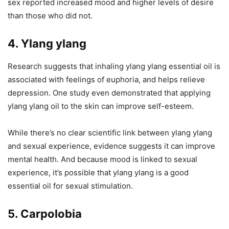
sex reported increased mood and higher levels of desire
than those who did not.
4. Ylang ylang
Research suggests that inhaling ylang ylang essential oil is
associated with feelings of euphoria, and helps relieve
depression. One study even demonstrated that applying
ylang ylang oil to the skin can improve self-esteem.
While there’s no clear scientific link between ylang ylang
and sexual experience, evidence suggests it can improve
mental health. And because mood is linked to sexual
experience, it’s possible that ylang ylang is a good
essential oil for sexual stimulation.
5. Carpolobia