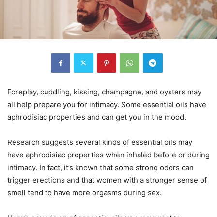
Foreplay, cuddling, kissing, champagne, and oysters may
all help prepare you for intimacy. Some essential oils have
aphrodisiac properties and can get you in the mood.
Research suggests several kinds of essential oils may
have aphrodisiac properties when inhaled before or during
intimacy. In fact, it’s known that some strong odors can
trigger erections and that women with a stronger sense of
smell tend to have more orgasms during sex.