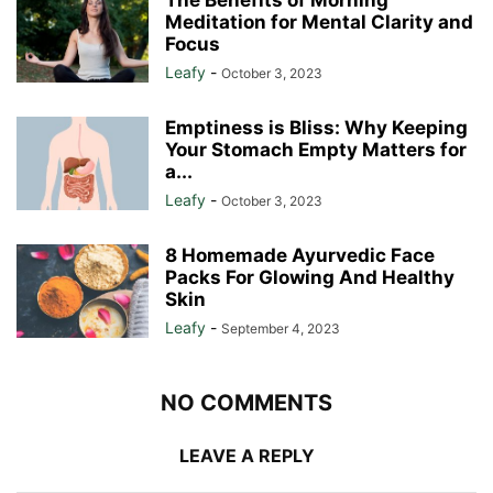
Meditation for Mental Clarity and
Focus
Leafy
-
October 3, 2023
Emptiness is Bliss: Why Keeping
Your Stomach Empty Matters for
a...
Leafy
-
October 3, 2023
8 Homemade Ayurvedic Face
Packs For Glowing And Healthy
Skin
Leafy
-
September 4, 2023
NO COMMENTS
LEAVE A REPLY