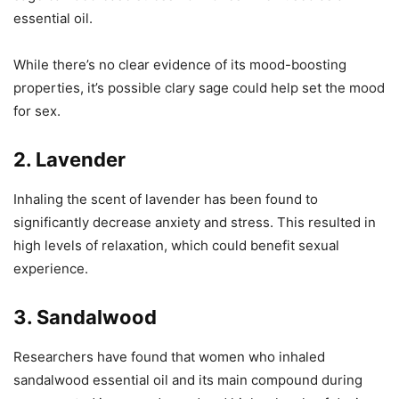
essential oil.
While there’s no clear evidence of its mood-boosting
properties, it’s possible clary sage could help set the mood
for sex.
2. Lavender
Inhaling the scent of lavender has been found to
significantly decrease anxiety and stress. This resulted in
high levels of relaxation, which could benefit sexual
experience.
3. Sandalwood
Researchers have found that women who inhaled
sandalwood essential oil and its main compound during