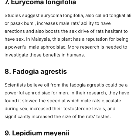
7. Eurycoma longifolia
Studies suggest eurycoma longifolia, also called tongkat ali
or pasak bumi, increases male rats’ ability to have
erections and also boosts the sex drive of rats hesitant to
have sex. In Malaysia, this plant has a reputation for being
a powerful male aphrodisiac. More research is needed to
investigate these benefits in humans.
8. Fadogia agrestis
Scientists believe oil from the fadogia agrestis could be a
powerful aphrodisiac for men. In their research, they have
found it slowed the speed at which male rats ejaculate
during sex, increased their testosterone levels, and
significantly increased the size of the rats’ testes.
9. Lepidium meyenii