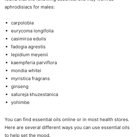
aphrodisiacs for males:
carpolobia
eurycoma longifolia
casimiroa edulis
fadogia agrestis
lepidium meyenii
kaempferia parviflora
mondia whitei
myristica fragrans
ginseng
satureja khuzestanica
yohimbe
You can find essential oils online or in most health stores.
Here are several different ways you can use essential oils
to help set the mood.