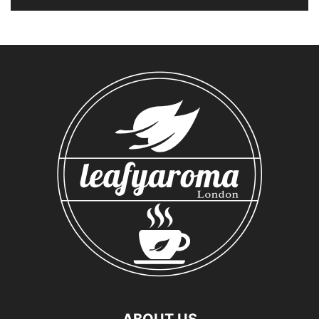
ABOUT US