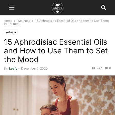
Home
Wellness
15 Aphrodisiac Essential Oils and How to Use Them
to Set the...
Wellness
15 Aphrodisiac Essential Oils
and How to Use Them to Set
the Mood
247
0
By
Leafy
-
December 2, 2020