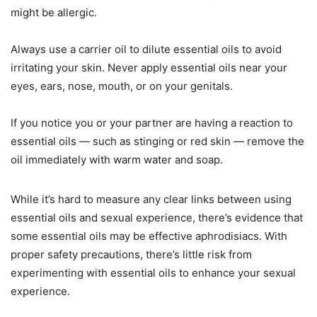
might be allergic.
Always use a carrier oil to dilute essential oils to avoid
irritating your skin. Never apply essential oils near your
eyes, ears, nose, mouth, or on your genitals.
If you notice you or your partner are having a reaction to
essential oils — such as stinging or red skin — remove the
oil immediately with warm water and soap.
While it’s hard to measure any clear links between using
essential oils and sexual experience, there’s evidence that
some essential oils may be effective aphrodisiacs. With
proper safety precautions, there’s little risk from
experimenting with essential oils to enhance your sexual
experience.