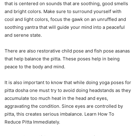
that is centered on sounds that are soothing, good smells
and bright colors. Make sure to surround yourself with
cool and light colors, focus the gawk on an unruffled and
soothing yantra that will guide your mind into a peaceful
and serene state.
There are also restorative child pose and fish pose asanas
that help balance the pitta. These poses help in being
peace to the body and mind.
It is also important to know that while doing yoga poses for
pitta dosha one must try to avoid doing headstands as they
accumulate too much heat in the head and eyes,
aggravating the condition. Since eyes are controlled by
pitta, this creates serious imbalance. Learn How To
Reduce Pitta Immediately.