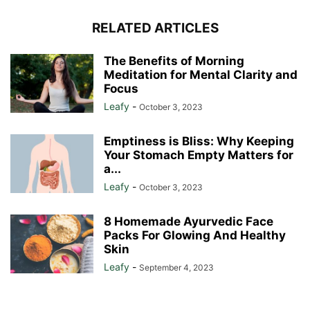
RELATED ARTICLES
The Benefits of Morning
Meditation for Mental Clarity and
Focus
Leafy
-
October 3, 2023
Emptiness is Bliss: Why Keeping
Your Stomach Empty Matters for
a...
Leafy
-
October 3, 2023
8 Homemade Ayurvedic Face
Packs For Glowing And Healthy
Skin
Leafy
-
September 4, 2023