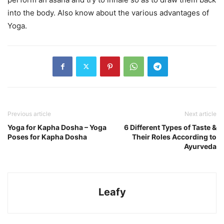
into the body. Also know about the various advantages of
Yoga.
Previous article
Next article
Yoga for Kapha Dosha – Yoga
6 Different Types of Taste &
Poses for Kapha Dosha
Their Roles According to
Ayurveda
Leafy