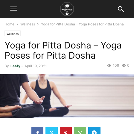
Home
Wellness
Yoga for Pitta Dosha – Yoga Poses for Pitta Dosha
Wellness
Yoga for Pitta Dosha – Yoga
Poses for Pitta Dosha
109
0
By
Leafy
-
April 19, 2021