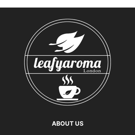
ABOUT US