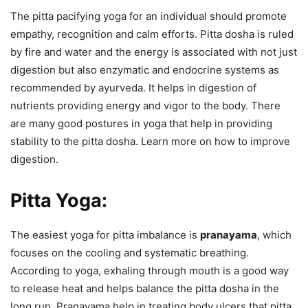
The pitta pacifying yoga for an individual should promote
empathy, recognition and calm efforts. Pitta dosha is ruled
by fire and water and the energy is associated with not just
digestion but also enzymatic and endocrine systems as
recommended by ayurveda. It helps in digestion of
nutrients providing energy and vigor to the body. There
are many good postures in yoga that help in providing
stability to the pitta dosha. Learn more on how to improve
digestion.
Pitta Yoga:
The easiest yoga for pitta imbalance is
pranayama
, which
focuses on the cooling and systematic breathing.
According to yoga, exhaling through mouth is a good way
to release heat and helps balance the pitta dosha in the
long run. Pranayama help in treating body ulcers that pitta