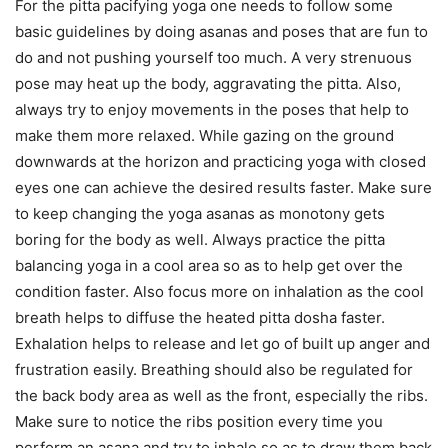
For the pitta pacifying yoga one needs to follow some
basic guidelines by doing asanas and poses that are fun to
do and not pushing yourself too much. A very strenuous
pose may heat up the body, aggravating the pitta. Also,
always try to enjoy movements in the poses that help to
make them more relaxed. While gazing on the ground
downwards at the horizon and practicing yoga with closed
eyes one can achieve the desired results faster. Make sure
to keep changing the yoga asanas as monotony gets
boring for the body as well. Always practice the pitta
balancing yoga in a cool area so as to help get over the
condition faster. Also focus more on inhalation as the cool
breath helps to diffuse the heated pitta dosha faster.
Exhalation helps to release and let go of built up anger and
frustration easily. Breathing should also be regulated for
the back body area as well as the front, especially the ribs.
Make sure to notice the ribs position every time you
perform an asana and try to inhale so as to draw them back