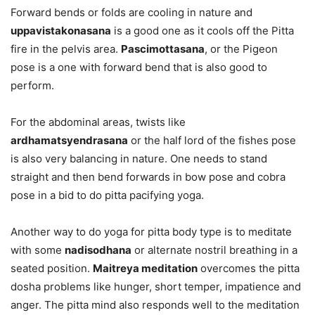
Forward bends or folds are cooling in nature and
uppavistakonasana
is a good one as it cools off the Pitta
fire in the pelvis area.
Pascimottasana
, or the Pigeon
pose is a one with forward bend that is also good to
perform.
For the abdominal areas, twists like
ardhamatsyendrasana
or the half lord of the fishes pose
is also very balancing in nature. One needs to stand
straight and then bend forwards in bow pose and cobra
pose in a bid to do pitta pacifying yoga.
Another way to do yoga for pitta body type is to meditate
with some
nadisodhana
or alternate nostril breathing in a
seated position.
Maitreya meditation
overcomes the pitta
dosha problems like hunger, short temper, impatience and
anger. The pitta mind also responds well to the meditation