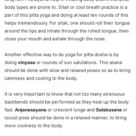
body types are prone to. Sitali or cool breath practice is a
part of this pitta yoga and doing at least ten rounds of this
helps tremendously. For sitali, one should roll their tongue
around the lips and inhale through the rolled tongue, then
close your mouth and exhale through the nose.
Another effective way to do yoga for pitta dosha is by
doing
vinyasa
or rounds of sun salutations. This asana
should be done with slow and relaxed poses so as to bring
calmness and cooling to the body.
It is very important to know that not too many strenuous
backbends should be performed as they heat up the body
fast.
Anjanasayana
or crescent lunge and
Salsbasana
or
locust pose should be done in a relaxed manner, to bring
more coolness to the body.