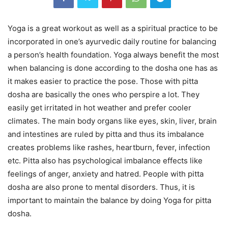
Yoga is a great workout as well as a spiritual practice to be
incorporated in one’s ayurvedic daily routine for balancing
a person’s health foundation. Yoga always benefit the most
when balancing is done according to the dosha one has as
it makes easier to practice the pose. Those with pitta
dosha are basically the ones who perspire a lot. They
easily get irritated in hot weather and prefer cooler
climates. The main body organs like eyes, skin, liver, brain
and intestines are ruled by pitta and thus its imbalance
creates problems like rashes, heartburn, fever, infection
etc. Pitta also has psychological imbalance effects like
feelings of anger, anxiety and hatred. People with pitta
dosha are also prone to mental disorders. Thus, it is
important to maintain the balance by doing Yoga for pitta
dosha.