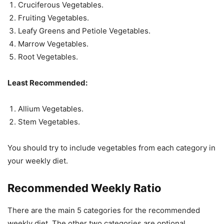
Cruciferous Vegetables.
Fruiting Vegetables.
Leafy Greens and Petiole Vegetables.
Marrow Vegetables.
Root Vegetables.
Least Recommended:
Allium Vegetables.
Stem Vegetables.
You should try to include vegetables from each category in
your weekly diet.
Recommended Weekly Ratio
There are the main 5 categories for the recommended
weekly diet. The other two categories are optional.