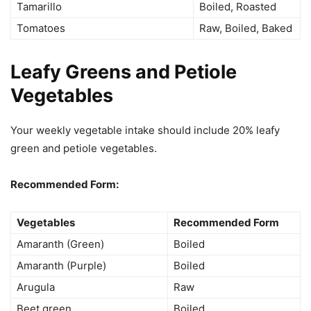
Tamarillo
Boiled, Roasted
Tomatoes
Raw, Boiled, Baked
Leafy Greens and Petiole
Vegetables
Your weekly vegetable intake should include 20% leafy
green and petiole vegetables.
Recommended Form:
Vegetables
Recommended Form
Amaranth (Green)
Boiled
Amaranth (Purple)
Boiled
Arugula
Raw
Beet green
Boiled