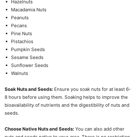
Hazelnuts
Macadamia Nuts
Peanuts
Pecans
Pine Nuts
Pistachios
Pumpkin Seeds
Sesame Seeds
Sunflower Seeds
Walnuts
Soak Nuts and Seeds:
Ensure you soak nuts for at least 6-
8 hours before using them. Soaking helps to improve the
bioavailability of nutrients and the digestibility of nuts and
seeds.
Choose Native Nuts and Seeds:
You can also add other
nuts and seeds native to your area. There is no restriction.