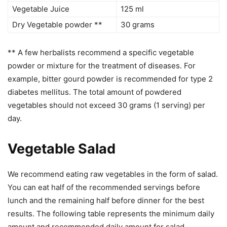
Vegetable Juice
125 ml
Dry Vegetable powder **
30 grams
** A few herbalists recommend a specific vegetable
powder or mixture for the treatment of diseases. For
example, bitter gourd powder is recommended for type 2
diabetes mellitus. The total amount of powdered
vegetables should not exceed 30 grams (1 serving) per
day.
Vegetable Salad
We recommend eating raw vegetables in the form of salad.
You can eat half of the recommended servings before
lunch and the remaining half before dinner for the best
results. The following table represents the minimum daily
amount and recommended daily amount for salad.