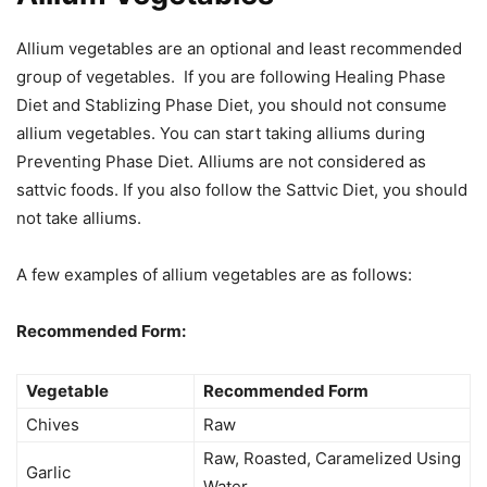
Allium vegetables are an optional and least recommended
group of vegetables. If you are following Healing Phase
Diet and Stablizing Phase Diet, you should not consume
allium vegetables. You can start taking alliums during
Preventing Phase Diet. Alliums are not considered as
sattvic foods. If you also follow the Sattvic Diet, you should
not take alliums.
A few examples of allium vegetables are as follows:
Recommended Form:
Vegetable
Recommended Form
Chives
Raw
Raw, Roasted, Caramelized Using
Garlic
Water