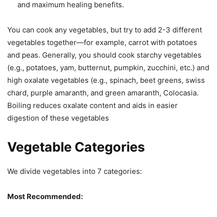
and maximum healing benefits.
You can cook any vegetables, but try to add 2-3 different
vegetables together—for example, carrot with potatoes
and peas. Generally, you should cook starchy vegetables
(e.g., potatoes, yam, butternut, pumpkin, zucchini, etc.) and
high oxalate vegetables (e.g., spinach, beet greens, swiss
chard, purple amaranth, and green amaranth, Colocasia.
Boiling reduces oxalate content and aids in easier
digestion of these vegetables
Vegetable Categories
We divide vegetables into 7 categories:
Most Recommended: