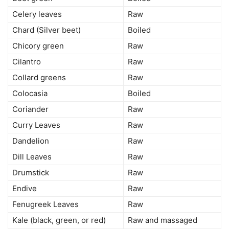
Celery leaves
Raw
Chard (Silver beet)
Boiled
Chicory green
Raw
Cilantro
Raw
Collard greens
Raw
Colocasia
Boiled
Coriander
Raw
Curry Leaves
Raw
Dandelion
Raw
Dill Leaves
Raw
Drumstick
Raw
Endive
Raw
Fenugreek Leaves
Raw
Kale (black, green, or red)
Raw and massaged