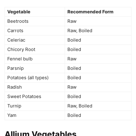
Vegetable
Recommended Form
Beetroots
Raw
Carrots
Raw, Boiled
Celeriac
Boiled
Chicory Root
Boiled
Fennel bulb
Raw
Parsnip
Boiled
Potatoes (all types)
Boiled
Radish
Raw
Sweet Potatoes
Boiled
Turnip
Raw, Boiled
Yam
Boiled
Allium Vegetables