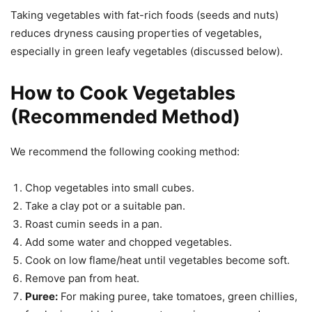
Taking vegetables with fat-rich foods (seeds and nuts)
reduces dryness causing properties of vegetables,
especially in green leafy vegetables (discussed below).
How to Cook Vegetables
(Recommended Method)
We recommend the following cooking method:
Chop vegetables into small cubes.
Take a clay pot or a suitable pan.
Roast cumin seeds in a pan.
Add some water and chopped vegetables.
Cook on low flame/heat until vegetables become soft.
Remove pan from heat.
Puree:
For making puree, take tomatoes, green chillies,