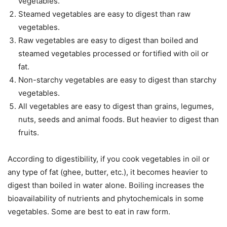
vegetables.
Steamed vegetables are easy to digest than raw
vegetables.
Raw vegetables are easy to digest than boiled and
steamed vegetables processed or fortified with oil or
fat.
Non-starchy vegetables are easy to digest than starchy
vegetables.
All vegetables are easy to digest than grains, legumes,
nuts, seeds and animal foods. But heavier to digest than
fruits.
According to digestibility, if you cook vegetables in oil or
any type of fat (ghee, butter, etc.), it becomes heavier to
digest than boiled in water alone. Boiling increases the
bioavailability of nutrients and phytochemicals in some
vegetables. Some are best to eat in raw form.