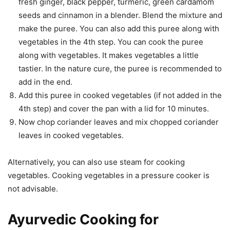
fresh ginger, black pepper, turmeric, green cardamom
seeds and cinnamon in a blender. Blend the mixture and
make the puree. You can also add this puree along with
vegetables in the 4th step. You can cook the puree
along with vegetables. It makes vegetables a little
tastier. In the nature cure, the puree is recommended to
add in the end.
Add this puree in cooked vegetables (if not added in the
4th step) and cover the pan with a lid for 10 minutes.
Now chop coriander leaves and mix chopped coriander
leaves in cooked vegetables.
Alternatively, you can also use steam for cooking
vegetables. Cooking vegetables in a pressure cooker is
not advisable.
Ayurvedic Cooking for