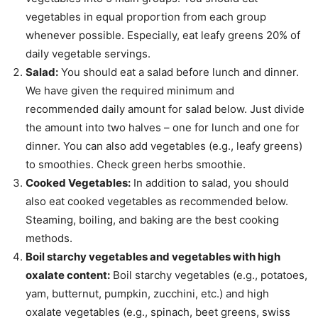
vegetables in equal proportion from each group
whenever possible. Especially, eat leafy greens 20% of
daily vegetable servings.
Salad:
You should eat a salad before lunch and dinner.
We have given the required minimum and
recommended daily amount for salad below. Just divide
the amount into two halves – one for lunch and one for
dinner. You can also add vegetables (e.g., leafy greens)
to smoothies. Check green herbs smoothie.
Cooked Vegetables:
In addition to salad, you should
also eat cooked vegetables as recommended below.
Steaming, boiling, and baking are the best cooking
methods.
Boil starchy vegetables and vegetables with high
oxalate content:
Boil starchy vegetables (e.g., potatoes,
yam, butternut, pumpkin, zucchini, etc.) and high
oxalate vegetables (e.g., spinach, beet greens, swiss