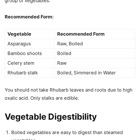
group of vegetables.
Recommended Form:
Vegetable
Recommended Form
Asparagus
Raw, Boiled
Bamboo shoots
Boiled
Celery stem
Raw
Rhubarb stalk
Boiled, Simmered in Water
You should not take Rhubarb leaves and roots due to high
oxalic acid. Only stalks are edible.
Vegetable Digestibility
Boiled vegetables are easy to digest than steamed