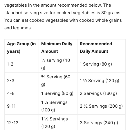
vegetables in the amount recommended below. The
standard serving size for cooked vegetables is 80 grams.
You can eat cooked vegetables with cooked whole grains
and legumes.
Age Group (in
Minimum Daily
Recommended
years)
Amount
Daily Amount
½ serving (40
1-2
1 Serving (80 g)
g)
¾ Serving (60
2-3
1 ½ Serving (120 g)
g)
4-8
1 Serving (80 g)
2 Servings (160 g)
1 ¼ Servings
9-11
2 ½ Servings (200 g)
(100 g)
1 ½ Servings
12-13
3 Servings (240 g)
(120 g)