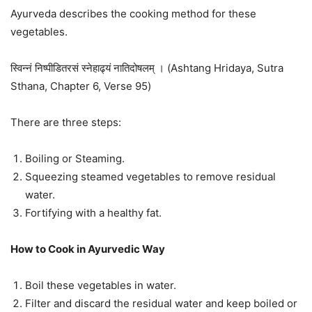
Ayurveda describes the cooking method for these
vegetables.
स्विन्नं निष्पीडितरसं स्नेहाढ्यं नातिदोषलम् । (Ashtang Hridaya, Sutra
Sthana, Chapter 6, Verse 95)
There are three steps:
Boiling or Steaming.
Squeezing steamed vegetables to remove residual
water.
Fortifying with a healthy fat.
How to Cook in Ayurvedic Way
Boil these vegetables in water.
Filter and discard the residual water and keep boiled or