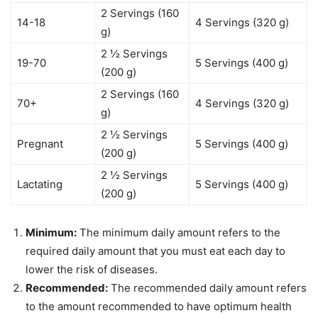
2 Servings (160
14-18
4 Servings (320 g)
g)
2 ½ Servings
19-70
5 Servings (400 g)
(200 g)
2 Servings (160
70+
4 Servings (320 g)
g)
2 ½ Servings
Pregnant
5 Servings (400 g)
(200 g)
2 ½ Servings
Lactating
5 Servings (400 g)
(200 g)
Minimum:
The minimum daily amount refers to the
required daily amount that you must eat each day to
lower the risk of diseases.
Recommended:
The recommended daily amount refers
to the amount recommended to have optimum health