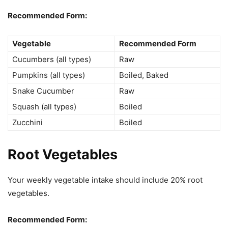
Recommended Form:
Vegetable
Recommended Form
Cucumbers (all types)
Raw
Pumpkins (all types)
Boiled, Baked
Snake Cucumber
Raw
Squash (all types)
Boiled
Zucchini
Boiled
Root Vegetables
Your weekly vegetable intake should include 20% root
vegetables.
Recommended Form: