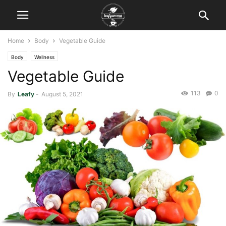
Home
Body
Vegetable Guide
Body
Wellness
Vegetable Guide
113
0
By
Leafy
-
August 5, 2021