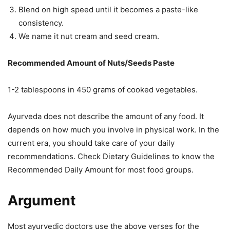
Blend on high speed until it becomes a paste-like
consistency.
We name it nut cream and seed cream.
Recommended Amount of Nuts/Seeds Paste
1-2 tablespoons in 450 grams of cooked vegetables.
Ayurveda does not describe the amount of any food. It
depends on how much you involve in physical work. In the
current era, you should take care of your daily
recommendations. Check Dietary Guidelines to know the
Recommended Daily Amount for most food groups.
Argument
Most ayurvedic doctors use the above verses for the