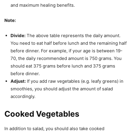
and maximum healing benefits.
Note:
Divide:
The above table represents the daily amount.
You need to eat half before lunch and the remaining half
before dinner. For example, if your age is between 19-
70, the daily recommended amount is 750 grams. You
should eat 375 grams before lunch and 375 grams
before dinner.
Adjust:
If you add raw vegetables (e.g. leafy greens) in
smoothies, you should adjust the amount of salad
accordingly.
Cooked Vegetables
In addition to salad, you should also take cooked