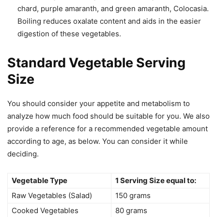
chard, purple amaranth, and green amaranth, Colocasia.
Boiling reduces oxalate content and aids in the easier
digestion of these vegetables.
Standard Vegetable Serving
Size
You should consider your appetite and metabolism to
analyze how much food should be suitable for you. We also
provide a reference for a recommended vegetable amount
according to age, as below. You can consider it while
deciding.
Vegetable Type
1 Serving Size equal to:
Raw Vegetables (Salad)
150 grams
Cooked Vegetables
80 grams