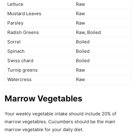
Lettuce
Raw
Mustard Leaves
Raw
Parsley
Raw
Radish Greens
Raw, Boiled
Sorrel
Boiled
Spinach
Boiled
Swiss chard
Boiled
Turnip greens
Raw
Watercress
Raw
Marrow Vegetables
Your weekly vegetable intake should include 20% of
marrow vegetables. Cucumbers should be the main
marrow vegetable for your daily diet.