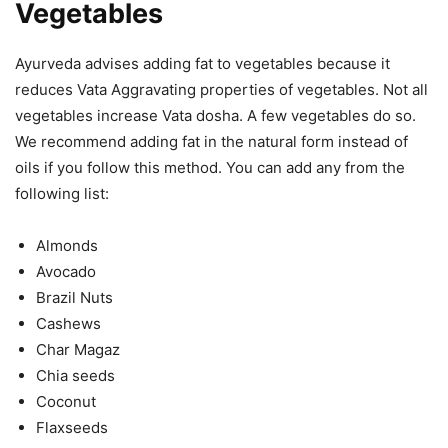
Vegetables
Ayurveda advises adding fat to vegetables because it
reduces Vata Aggravating properties of vegetables. Not all
vegetables increase Vata dosha. A few vegetables do so.
We recommend adding fat in the natural form instead of
oils if you follow this method. You can add any from the
following list:
Almonds
Avocado
Brazil Nuts
Cashews
Char Magaz
Chia seeds
Coconut
Flaxseeds