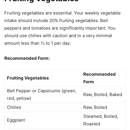
Fruiting vegetables are essential. Your weekly vegetable
intake should include 20% fruiting vegetables. Bell
peppers and tomatoes are significantly important. You
should use chilies with caution and in a very minimal
amount less than ½ to 1 per day.
Recommended Form:
Recommended
Fruiting Vegetables
Form
Bell Pepper or Capsicums (green,
Raw, Boiled, Baked
red, yellow)
Chilies
Raw, Boiled
Steamed, Boiled,
Eggplant
Roasted