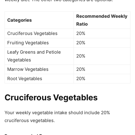
Recommended Weekly
Categories
Ratio
Cruciferous Vegetables
20%
Fruiting Vegetables
20%
Leafy Greens and Petiole
20%
Vegetables
Marrow Vegetables
20%
Root Vegetables
20%
Cruciferous Vegetables
Your weekly vegetable intake should include 20%
cruciferous vegetables.