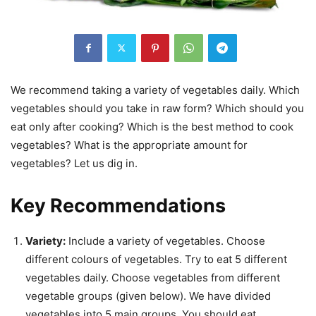
We recommend taking a variety of vegetables daily. Which
vegetables should you take in raw form? Which should you
eat only after cooking? Which is the best method to cook
vegetables? What is the appropriate amount for
vegetables? Let us dig in.
Key Recommendations
Variety:
Include a variety of vegetables. Choose
different colours of vegetables. Try to eat 5 different
vegetables daily. Choose vegetables from different
vegetable groups (given below). We have divided
vegetables into 5 main groups. You should eat