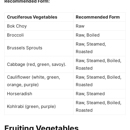
Recommended Form:
Cruciferous Vegetables
Recommended Form
Bok Choy
Raw
Broccoli
Raw, Boiled
Raw, Steamed,
Brussels Sprouts
Roasted
Raw, Steamed, Boiled,
Cabbage (red, green, savoy).
Roasted
Cauliflower (white, green,
Raw, Steamed, Boiled,
orange, purple)
Roasted
Horseradish
Raw, Steamed
Raw, Steamed, Boiled,
Kohlrabi (green, purple)
Roasted
Fruiting Vegetables