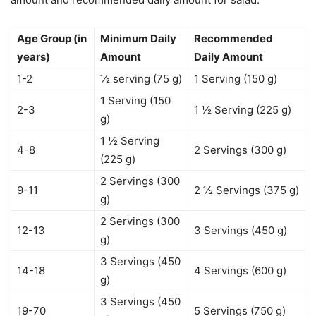
Age Group (in
Minimum Daily
Recommended
years)
Amount
Daily Amount
1-2
½ serving (75 g)
1 Serving (150 g)
1 Serving (150
2-3
1 ½ Serving (225 g)
g)
1 ½ Serving
4-8
2 Servings (300 g)
(225 g)
2 Servings (300
9-11
2 ½ Servings (375 g)
g)
2 Servings (300
12-13
3 Servings (450 g)
g)
3 Servings (450
14-18
4 Servings (600 g)
g)
3 Servings (450
19-70
5 Servings (750 g)