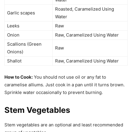
Roasted, Caramelized Using
Garlic scapes
Water
Leeks
Raw
Onion
Raw, Caramelized Using Water
Scallions (Green
Raw
Onions)
Shallot
Raw, Caramelized Using Water
How to Cook:
You should not use oil or any fat to
caramelise alliums. Just cook in a pan until it turns brown.
Sprinkle water occasionally to prevent burning.
Stem Vegetables
Stem vegetables are an optional and least recommended