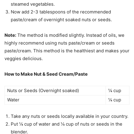
steamed vegetables.
Now add 2-3 tablespoons of the recommended
paste/cream of overnight soaked nuts or seeds.
Note:
The method is modified slightly. Instead of oils, we
highly recommend using nuts paste/cream or seeds
paste/cream. This method is the healthiest and makes your
veggies delicious.
How to Make Nut & Seed Cream/Paste
Nuts or Seeds (Overnight soaked)
¼ cup
Water
¼ cup
Take any nuts or seeds locally available in your country.
Put ¼ cup of water and ¼ cup of nuts or seeds in the
blender.