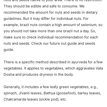
They should be edible and safe to consume. We
recommended the amount for nuts and seeds in dietary
guidelines. But it may differ for individual nuts. For
example, brazil nuts contain a high amount of selenium, so
you should not take more than one brazil nut a day. So,
make sure to check individual recommendation for each
nuts and seeds. Check our future nut guide and seeds
guide.
There is a specific method described in ayurveda for a few
vegetables. It applies to vegetables, which aggravates Vata
Dosha and produces dryness in the body.
Generally, it includes a few leafy green vegetables, e.g.,
spinach, Jivanti leaves,
Bathua
(goosefoot), barley leaves,
Chakramarda
leaves (sickle pod), etc.