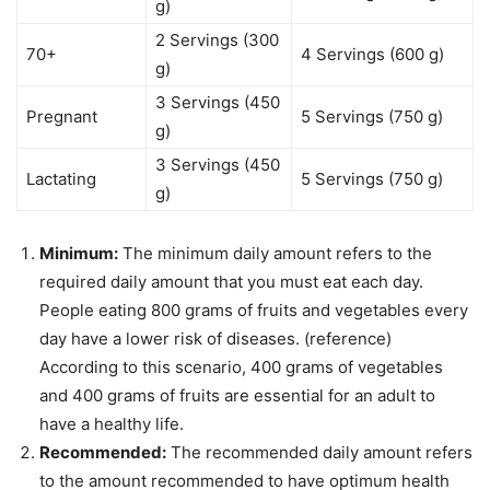
g)
2 Servings (300
70+
4 Servings (600 g)
g)
3 Servings (450
Pregnant
5 Servings (750 g)
g)
3 Servings (450
Lactating
5 Servings (750 g)
g)
Minimum:
The minimum daily amount refers to the
required daily amount that you must eat each day.
People eating 800 grams of fruits and vegetables every
day have a lower risk of diseases. (reference)
According to this scenario, 400 grams of vegetables
and 400 grams of fruits are essential for an adult to
have a healthy life.
Recommended:
The recommended daily amount refers
to the amount recommended to have optimum health