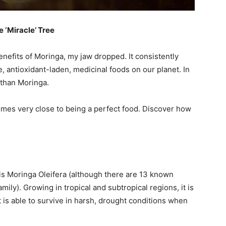
 ‘Miracle’ Tree
benefits of Moringa, my jaw dropped. It consistently
 antioxidant-laden, medicinal foods on our planet. In
er than Moringa.
comes very close to being a perfect food. Discover how
s Moringa Oleifera (although there are 13 known
mily). Growing in tropical and subtropical regions, it is
t is able to survive in harsh, drought conditions when