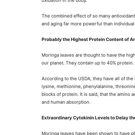
oxidation in the body.
The combined effect of so many antioxidants
and aging far more powerful than individual
Probably the Highest Protein Content of A
Moringa leaves are thought to have the high
our planet. They contain up to 40% protein.
According to the USDA, they have all of the 9
lysine, methionine, phenylalanine, threonine
blocks of protein. It is said, that the amino a
and human absorption.
Extraordinary Cytokinin Levels to Delay t
Moringa leaves have been shown to have phe