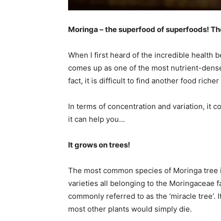
Moringa – the superfood of superfoods! The
When I first heard of the incredible health 
comes up as one of the most nutrient-dense,
fact, it is difficult to find another food rich
In terms of concentration and variation, it 
it can help you…
It grows on trees!
The most common species of Moringa tree i
varieties all belonging to the Moringaceae fa
commonly referred to as the ‘miracle tree’. I
most other plants would simply die.