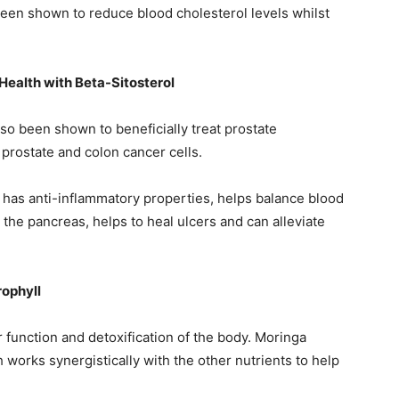
 been shown to reduce blood cholesterol levels whilst
Health with Beta-Sitosterol
lso been shown to beneficially treat prostate
prostate and colon cancer cells.
so has anti-inflammatory properties, helps balance blood
he pancreas, helps to heal ulcers and can alleviate
rophyll
 function and detoxification of the body. Moringa
 works synergistically with the other nutrients to help