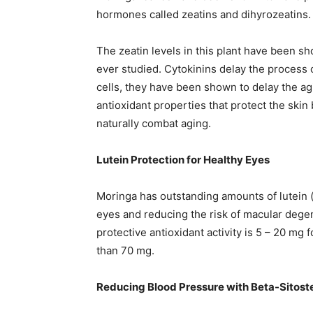
hormones called zeatins and dihyrozeatins.
The zeatin levels in this plant have been s
ever studied. Cytokinins delay the process 
cells, they have been shown to delay the agi
antioxidant properties that protect the skin 
naturally combat aging.
Lutein Protection for Healthy Eyes
Moringa has outstanding amounts of lutein 
eyes and reducing the risk of macular dege
protective antioxidant activity is 5 – 20 mg 
than 70 mg.
Reducing Blood Pressure with Beta-Sitost