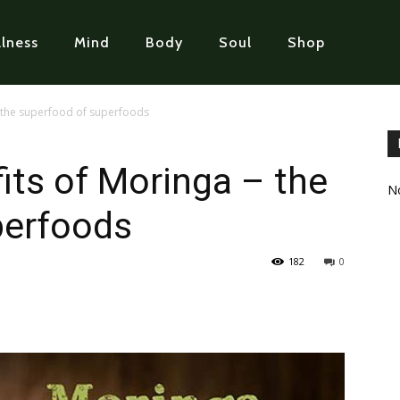
lness
Mind
Body
Soul
Shop
– the superfood of superfoods
its of Moringa – the
No
perfoods
182
0