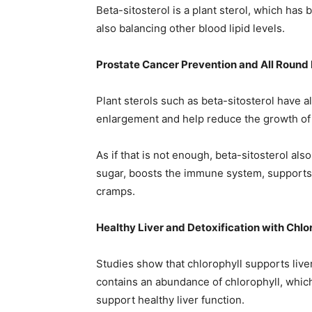
Beta-sitosterol is a plant sterol, which has
also balancing other blood lipid levels.
Prostate Cancer Prevention and All Round 
Plant sterols such as beta-sitosterol have a
enlargement and help reduce the growth of 
As if that is not enough, beta-sitosterol al
sugar, boosts the immune system, supports t
cramps.
Healthy Liver and Detoxification with Chlo
Studies show that chlorophyll supports liver
contains an abundance of chlorophyll, which
support healthy liver function.