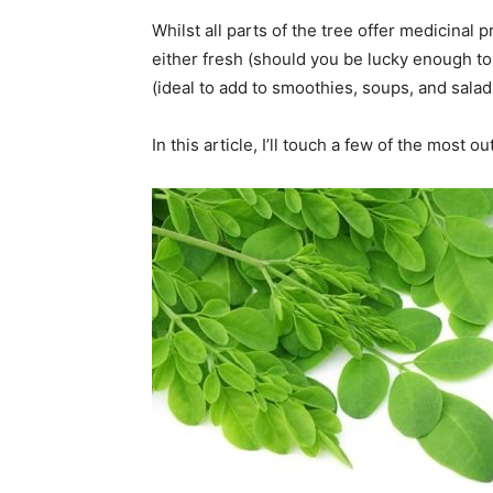
Whilst all parts of the tree offer medicinal
either fresh (should you be lucky enough to
(ideal to add to smoothies, soups, and salad
In this article, I’ll touch a few of the most