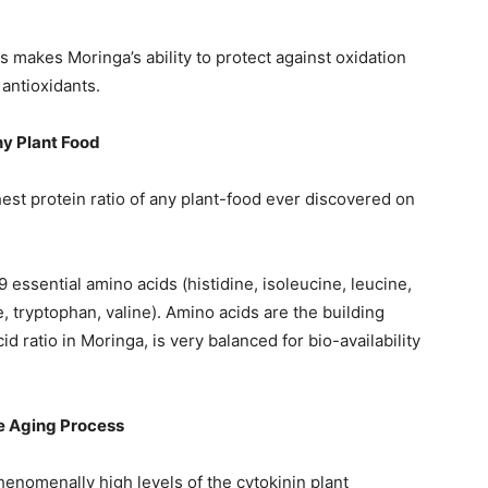
 makes Moringa’s ability to protect against oxidation
 antioxidants.
ny Plant Food
est protein ratio of any plant-food ever discovered on
 essential amino acids (histidine, isoleucine, leucine,
, tryptophan, valine). Amino acids are the building
cid ratio in Moringa, is very balanced for bio-availability
he Aging Process
nomenally high levels of the cytokinin plant