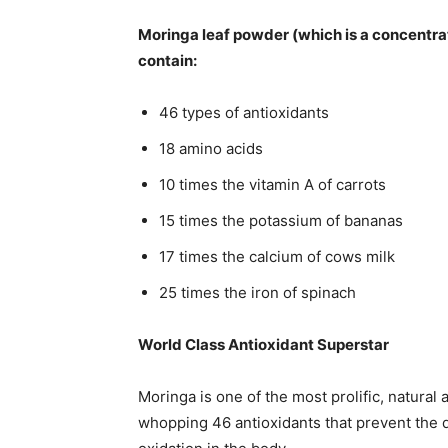
Moringa leaf powder (which is a concentra
contain:
46 types of antioxidants
18 amino acids
10 times the vitamin A of carrots
15 times the potassium of bananas
17 times the calcium of cows milk
25 times the iron of spinach
World Class Antioxidant Superstar
Moringa is one of the most prolific, natural 
whopping 46 antioxidants that prevent the d