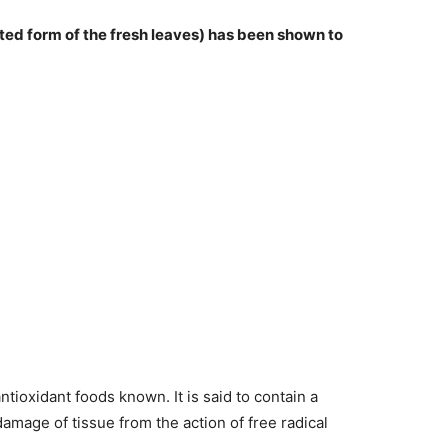
ted form of the fresh leaves) has been shown to
antioxidant foods known. It is said to contain a
amage of tissue from the action of free radical