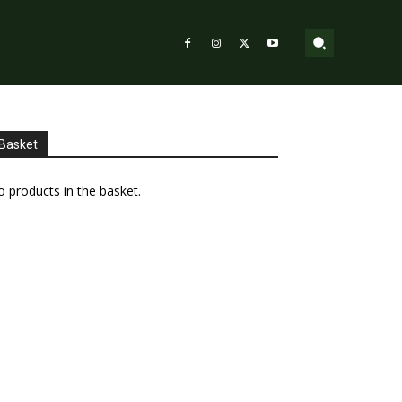
Basket
 products in the basket.