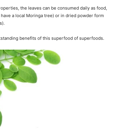
 properties, the leaves can be consumed daily as food,
 have a local Moringa tree) or in dried powder form
s).
 outstanding benefits of this superfood of superfoods.