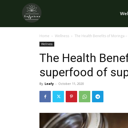
Wel
Home
Wellness
The Health Benefits of Moringa 
Wellness
The Health Benef
superfood of su
By
Leafy
-
October 11, 2020