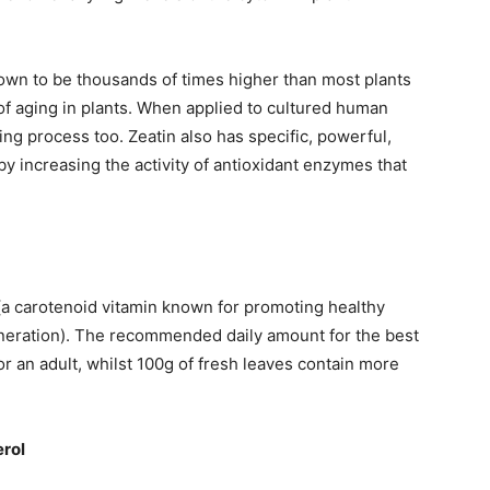
hown to be thousands of times higher than most plants
of aging in plants. When applied to cultured human
ng process too. Zeatin also has specific, powerful,
by increasing the activity of antioxidant enzymes that
(a carotenoid vitamin known for promoting healthy
neration). The recommended daily amount for the best
for an adult, whilst 100g of fresh leaves contain more
erol