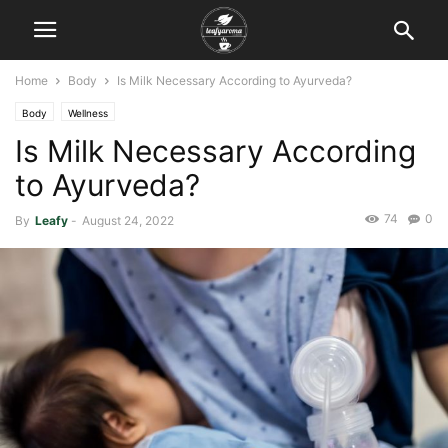
Home
Body
Is Milk Necessary According to Ayurveda?
Body
Wellness
Is Milk Necessary According
to Ayurveda?
74
0
By
Leafy
-
August 24, 2022