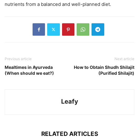
nutrients from a balanced and well-planned diet.
Previous article
Next article
Mealtimes in Ayurveda
How to Obtain Shudh Shilajit
(When should we eat?)
(Purified Shilajit)
Leafy
RELATED ARTICLES