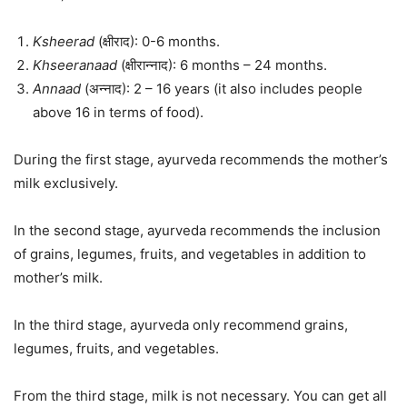
Ksheerad
(क्षीराद): 0-6 months.
Khseeranaad
(क्षीरान्नाद): 6 months – 24 months.
Annaad
(अन्नाद): 2 – 16 years (it also includes people
above 16 in terms of food).
During the first stage, ayurveda recommends the mother’s
milk exclusively.
In the second stage, ayurveda recommends the inclusion
of grains, legumes, fruits, and vegetables in addition to
mother’s milk.
In the third stage, ayurveda only recommend grains,
legumes, fruits, and vegetables.
From the third stage, milk is not necessary. You can get all