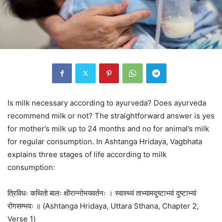
Is milk necessary according to ayurveda? Does ayurveda
recommend milk or not? The straightforward answer is yes
for mother’s milk up to 24 months and no for animal’s milk
for regular consumption. In Ashtanga Hridaya, Vagbhata
explains three stages of life according to milk
consumption:
त्रिविधः कथितो बालः क्षीरान्नोभयवर्तनः । स्वास्थ्यं ताभ्यामदुष्टाभ्यां दुष्टाभ्यां
रोगसम्भवः ॥ (Ashtanga Hridaya, Uttara Sthana, Chapter 2,
Verse 1)