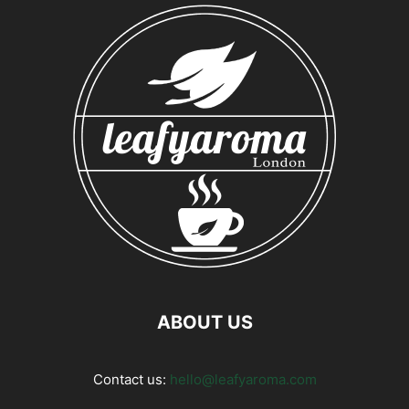
ABOUT US
Contact us:
hello@leafyaroma.com