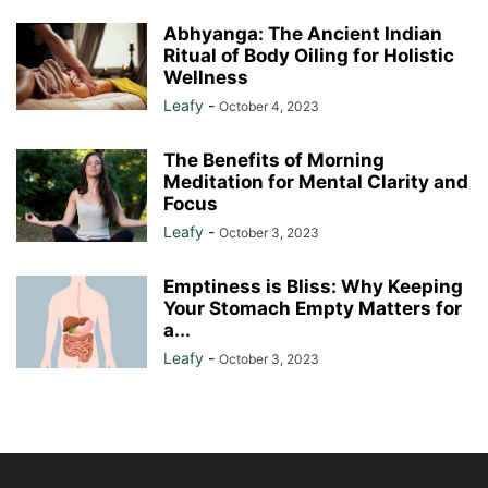
Abhyanga: The Ancient Indian
Ritual of Body Oiling for Holistic
Wellness
Leafy
-
October 4, 2023
The Benefits of Morning
Meditation for Mental Clarity and
Focus
Leafy
-
October 3, 2023
Emptiness is Bliss: Why Keeping
Your Stomach Empty Matters for
a...
Leafy
-
October 3, 2023