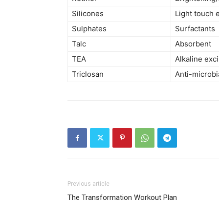
Silicones
Light touch 
Sulphates
Surfactants
Talc
Absorbent
TEA
Alkaline exc
Triclosan
Anti-microbi
Previous article
The Transformation Workout Plan