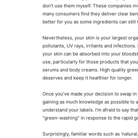
don’t use them myself. These companies inv
many consumers find they deliver clear benef
better for you as some ingredients can still t
Nevertheless, your skin is your largest organ
pollutants, UV rays, irritants and infections
your skin can be absorbed into your bloodstr
use, particularly for those products that yo
serums and body creams. High quality green o
deserves and keep it healthier for longer.
Once you’ve made your decision to swap in 
gaining as much knowledge as possible to ach
understand your labels. I’m afraid to say th
“green-washing” in response to the rapid 
Surprisingly, familiar words such as ‘natural