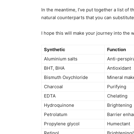
In the meantime, I’ve put together a list of
natural counterparts that you can substitute
I hope this will make your journey into the w
Synthetic
Function
Aluminium salts
Anti-perspir
BHT, BHA
Antioxidant
Bismuth Oxychloride
Mineral mak
Charcoal
Purifying
EDTA
Chelating
Hydroquinone
Brightening
Petrolatum
Barrier enha
Propylene glycol
Humectant
Retinol
Brightening/