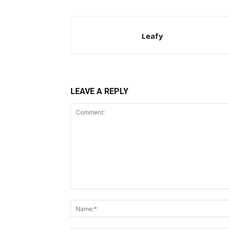
Leafy
LEAVE A REPLY