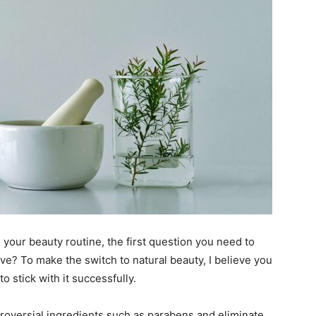
 your beauty routine, the first question you need to
ve? To make the switch to natural beauty, I believe you
o stick with it successfully.
ntroversial ingredients such as parabens and eliminate