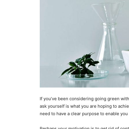
If you’ve been considering going green with
ask yourself is what you are hoping to achie
need to have a clear purpose to enable you t
Perhaps your motivation is to get rid of co