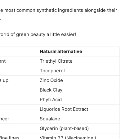
 the most common synthetic ingredients alongside their
.
orld of green beauty a little easier!
Natural alternative
ant
Triethyl Citrate
Tocopherol
e up
Zinc Oxide
Black Clay
Phyti Acid
Liquorice Root Extract
ncer
Squalane
Glycerin (plant-based)
fine lines
Vitamin B3 (Niacinamide )