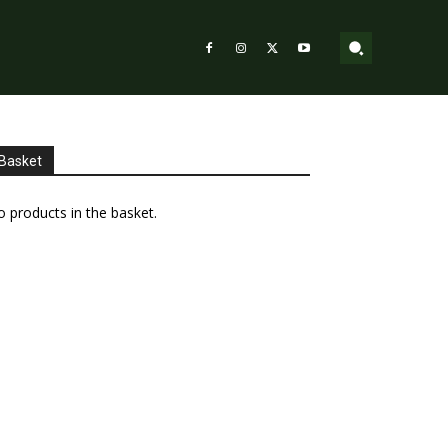
Basket
 products in the basket.