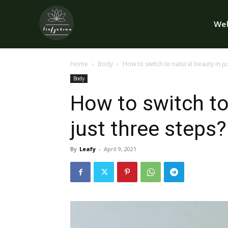
Wel
Home
Body
How to switch to natural beauty in ju
Body
How to switch to
just three steps?
By
Leafy
-
April 9, 2021