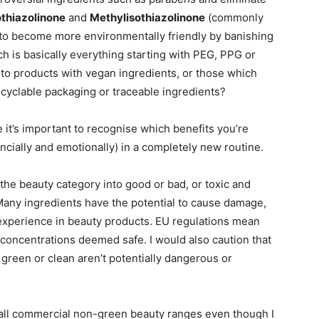
thiazolinone
and
Methylisothiazolinone
(commonly
 to become more environmentally friendly by banishing
h is basically everything starting with PEG, PPG or
t to products with vegan ingredients, or those which
ecyclable packaging or traceable ingredients?
e it’s important to recognise which benefits you’re
ancially and emotionally) in a completely new routine.
 the beauty category into good or bad, or toxic and
. Many ingredients have the potential to cause damage,
r experience in beauty products. EU regulations mean
concentrations deemed safe. I would also caution that
green or clean aren’t potentially dangerous or
st all commercial non-green beauty ranges even though I