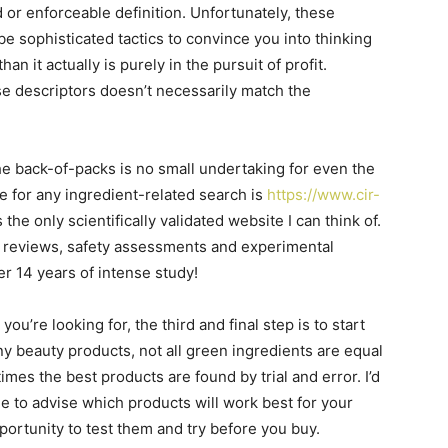
or enforceable definition. Unfortunately, these
e sophisticated tactics to convince you into thinking
n it actually is purely in the pursuit of profit.
se descriptors doesn’t necessarily match the
he back-of-packs is no small undertaking for even the
e for any ingredient-related search is
https://www.cir-
 the only scientifically validated website I can think of.
ble reviews, safety assessments and experimental
er 14 years of intense study!
u’re looking for, the third and final step is to start
y beauty products, not all green ingredients are equal
imes the best products are found by trial and error. I’d
ble to advise which products will work best for your
pportunity to test them and try before you buy.