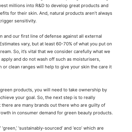
est millions into R&D to develop great products and
its for their skin. And, natural products aren’t always
rigger sensitivity.
 and our first line of defense against all external
. Estimates vary, but at least 60-70% of what you put on
eam. So, it’s vital that we consider carefully what we
u apply and do not wash off such as moisturisers,
r clean ranges will help to give your skin the care it
green products, you will need to take ownership by
ieve your goal. So, the next step is to really
at there are many brands out there who are guilty of
growth in consumer demand for green beauty products.
,’ ‘green,’ ‘sustainably-sourced’ and ‘eco’ which are