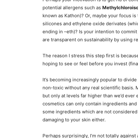
potential allergens such as
Methylchloroiso
known as Kathon)? Or, maybe your focus is
silicones and ethylene oxide derivates (whic
ending in –eth)? Is your intention to commi
are transparent on sustainability by using r
The reason I stress this step first is becaus
hoping to see or feel before you invest (fin
It’s becoming increasingly popular to divide
non-toxic without any real scientific basis
but only at levels far higher than we’d eve
cosmetics can only contain ingredients and 
some ingredients which are not considered 
damaging to your skin either.
Perhaps surprisingly, I’m not totally again