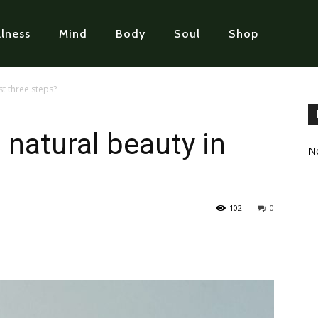
lness
Mind
Body
Soul
Shop
st three steps?
 natural beauty in
No
102
0