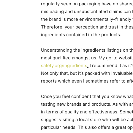
regularly seen on packaging have no shared 
misleading and unsubstantiated claims can b
the brand is more environmentally-friendly tha
Therefore, your perception and trust in the
ingredients contained in the products.
Understanding the ingredients listings on t
most qualified amongst us. My go-to websit
safety.org/ingredients
.
I recommend it as it’s
Not only that, but it’s packed with invalua
reports which even I sometimes refer to aft
Once you feel confident that you know what yo
testing new brands and products. As with an
in terms of quality and effectiveness. Somet
suggest visiting a local store who will be a
particular needs. This also offers a great o