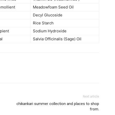
emollient
Meadowfoam Seed Oil
Decyl Glucoside
Rice Starch
ipient
Sodium Hydroxide
al
Salvia Officinalis (Sage) Oil
Next article
chikankari summer collection and places to shop
from.